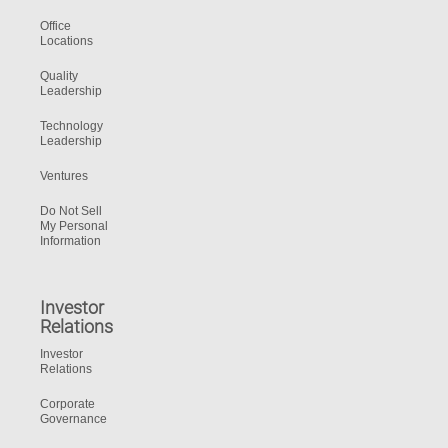
Office
Locations
Quality
Leadership
Technology
Leadership
Ventures
Do Not Sell
My Personal
Information
Investor
Relations
Investor
Relations
Corporate
Governance