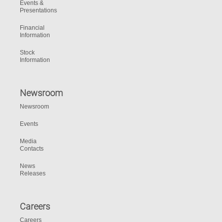
Events &
Presentations
Financial
Information
Stock
Information
Newsroom
Newsroom
Events
Media
Contacts
News
Releases
Careers
Careers