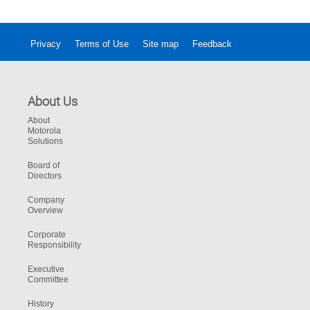
Privacy
Terms of Use
Site map
Feedback
About Us
About
Motorola
Solutions
Board of
Directors
Company
Overview
Corporate
Responsibility
Executive
Committee
History