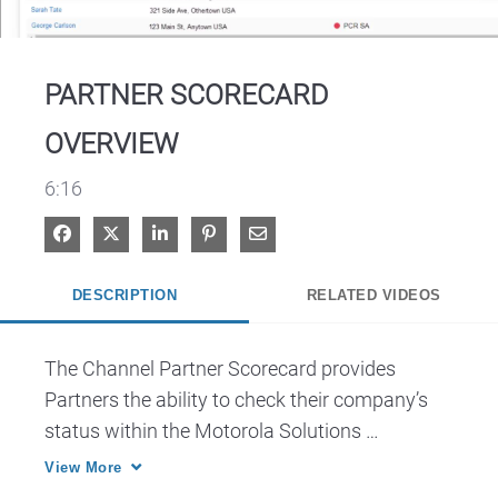
Video
PARTNER SCORECARD
OVERVIEW
6:16
Share on Facebook
Share on X
Share on LinkedIn
Pin on Pinterest
Share via Email
DESCRIPTION
RELATED VIDEOS
The Channel Partner Scorecard provides 
Partners the ability to check their company’s 
status within the Motorola Solutions 
PartnerEmpower Program and their overall 
View More
progress in meeting PartnerEmpower criteria. 