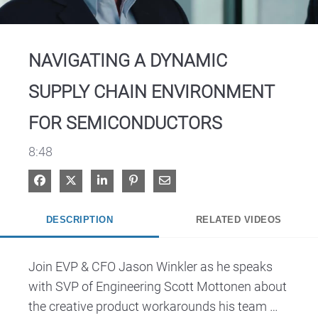
Video
NAVIGATING A DYNAMIC
SUPPLY CHAIN ENVIRONMENT
FOR SEMICONDUCTORS
8:48
Share on Facebook
Share on X
Share on LinkedIn
Pin on Pinterest
Share via Email
DESCRIPTION
RELATED VIDEOS
Join EVP & CFO Jason Winkler as he speaks 
with SVP of Engineering Scott Mottonen about 
the creative product workarounds his team 