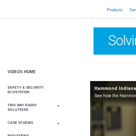
skip
to
Products
Ser
content
VIDEOS HOME
Hammond Indiana'
SAFETY & SECURITY
ECOSYSTEM
TWO WAY RADIO
SOLUTIONS
CASE STUDIES
Astro & APX
Barrett
Business &
LTE
Mototrbo
Radio Accessories
Talkabout
Tetra
Commercial Radios
INDUSTRIES