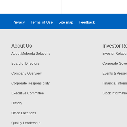
Privacy
Terms of Use
Site map
Feedback
About Us
Investor Re
About Motorola Solutions
Investor Relati
Board of Directors
Corporate Gov
Company Overview
Events & Presen
Corporate Responsibility
Financial Inform
Executive Committee
Stock Informati
History
Office Locations
Quality Leadership