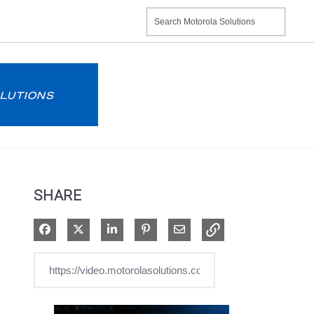
SHARE
Share on Facebook
Share on X
Share on LinkedIn
Pin on Pinterest
Share via Email