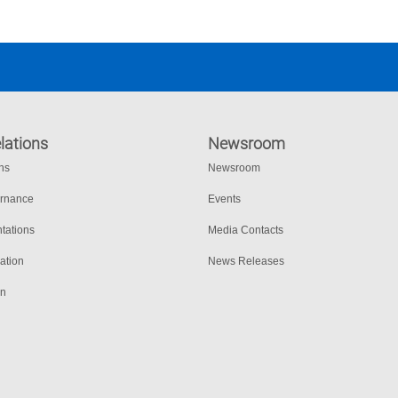
lations
Newsroom
ons
Newsroom
ernance
Events
tations
Media Contacts
ation
News Releases
on