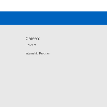
Careers
Careers
Internship Program