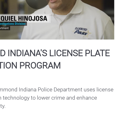
Play
Video
INDIANA'S LICENSE PLATE
TION PROGRAM
mond Indiana Police Department uses license 
on technology to lower crime and enhance 
community safety. 