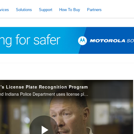
vices
Solutions
Support
How To Buy
Partners
s License Plate Recognition Program
See how the Hammond Indiana Police Department uses license plate recognition technology to lower crime and enhance community safety.