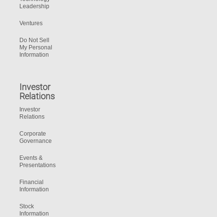
Leadership
Ventures
Do Not Sell
My Personal
Information
Investor
Relations
Investor
Relations
Corporate
Governance
Events &
Presentations
Financial
Information
Stock
Information