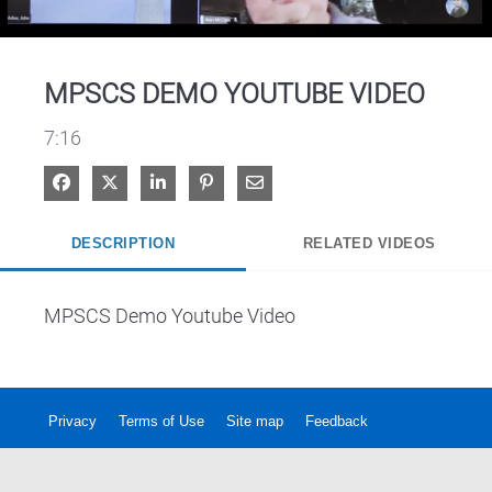
Video
MPSCS DEMO YOUTUBE VIDEO
7:16
Share on Facebook
Share on X
Share on LinkedIn
Pin on Pinterest
Share via Email
DESCRIPTION
RELATED VIDEOS
MPSCS Demo Youtube Video
Privacy
Terms of Use
Site map
Feedback