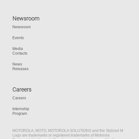
Newsroom
Newsroom
Events
Media
Contacts
News
Releases
Careers
Careers
Internship
Program
MOTOROLA, MOTO, MOTOROLA SOLUTIONS and the Stylized M
Logo are trademarks or registered trademarks of Motorola