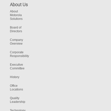
About Us
About
Motorola
Solutions
Board of
Directors
Company
Overview
Corporate
Responsibility
Executive
Committee
History
Office
Locations
Quality
Leadership
Technology