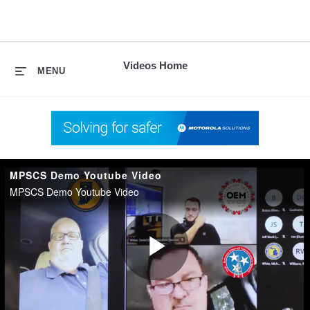
skip
to
content
Videos Home
MENU
MPSCS Demo Youtube Video
MPSCS Demo Youtube Video
Play