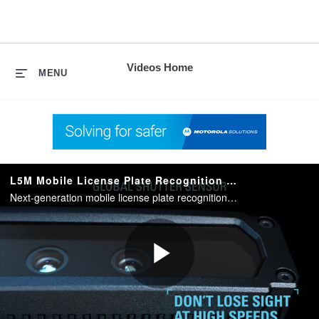
skip
to
content
Videos Home
MENU
L5M Mobile License Plate Recognition Camera System
Next-generation mobile license plate recognition that helps focus officer enforcement efforts and keep communities safer.
Play