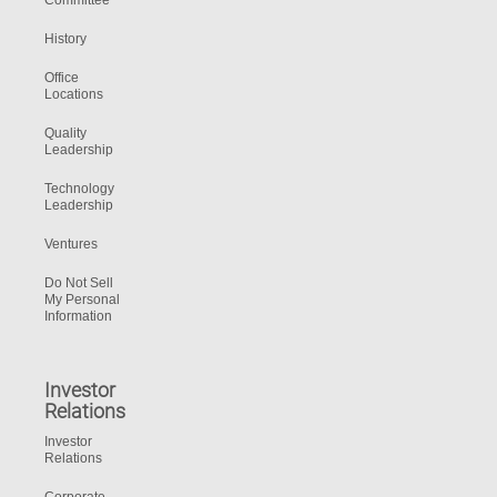
Committee
History
Office
Locations
Quality
Leadership
Technology
Leadership
Ventures
Do Not Sell
My Personal
Information
Investor
Relations
Investor
Relations