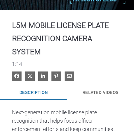
Video
L5M MOBILE LICENSE PLATE
RECOGNITION CAMERA
SYSTEM
1:14
Share on Facebook
Share on X
Share on LinkedIn
Pin on Pinterest
Share via Email
DESCRIPTION
RELATED VIDEOS
Next-generation mobile license plate 
recognition that helps focus officer 
enforcement efforts and keep communities 