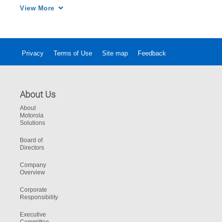
safer.
View More
Privacy
Terms of Use
Site map
Feedback
About Us
About
Motorola
Solutions
Board of
Directors
Company
Overview
Corporate
Responsibility
Executive