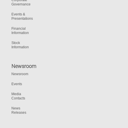
Corporate
Governance
Events &
Presentations
Financial
Information
Stock
Information
Newsroom
Newsroom
Events
Media
Contacts
News
Releases