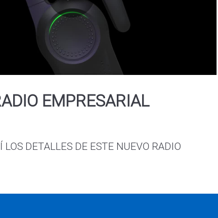
Play
Video
RADIO EMPRESARIAL
 LOS DETALLES DE ESTE NUEVO RADIO