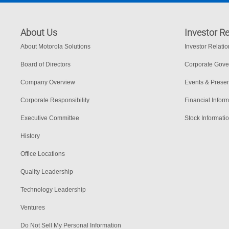
About Us
Investor Re
About Motorola Solutions
Investor Relati
Board of Directors
Corporate Gov
Company Overview
Events & Presen
Corporate Responsibility
Financial Inform
Executive Committee
Stock Informati
History
Office Locations
Quality Leadership
Technology Leadership
Ventures
Do Not Sell My Personal Information