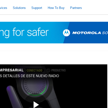
vices
Solutions
Support
How To Buy
Partners
EMPRESARIAL
S DETALLES DE ESTE NUEVO RADIO