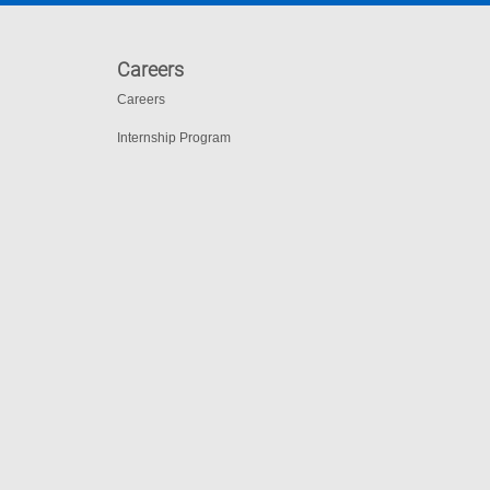
Careers
Careers
Internship Program