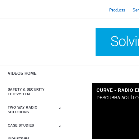
skip
to
Products
Ser
content
VIDEOS HOME
CURVE - RADIO 
SAFETY & SECURITY
ECOSYSTEM
DESCUBRA AQUÍ LO
TWO WAY RADIO
SOLUTIONS
CASE STUDIES
Astro & APX
Barrett
Business &
LTE
Mototrbo
Radio Accessories
Talkabout
Tetra
Commercial Radios
INDUSTRIES