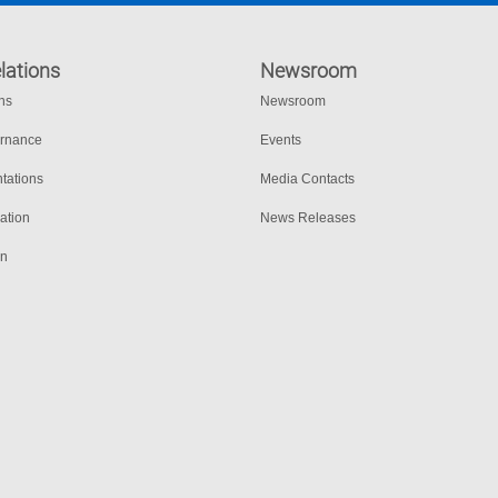
lations
Newsroom
ons
Newsroom
ernance
Events
tations
Media Contacts
ation
News Releases
on