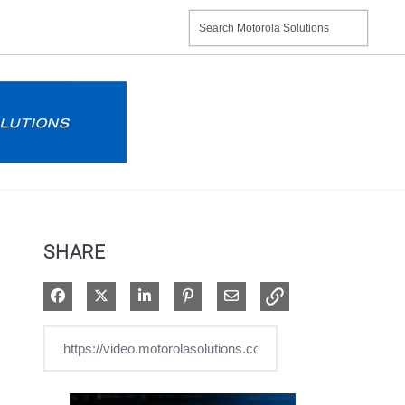
SHARE
Share on Facebook
Share on X
Share on LinkedIn
Pin on Pinterest
Share via Email