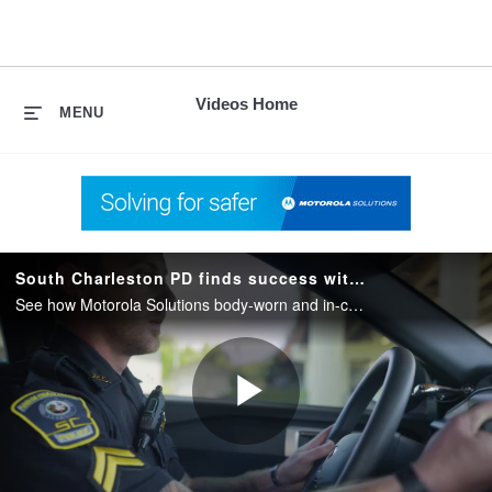
skip
to
content
Videos Home
MENU
South Charleston PD finds success with Motorola Solutions Body Camera and In Car Camera Systems
See how Motorola Solutions body-worn and in-car camera systems help South Charleston PD with capturing evidence and streamline daily workflow.
Play