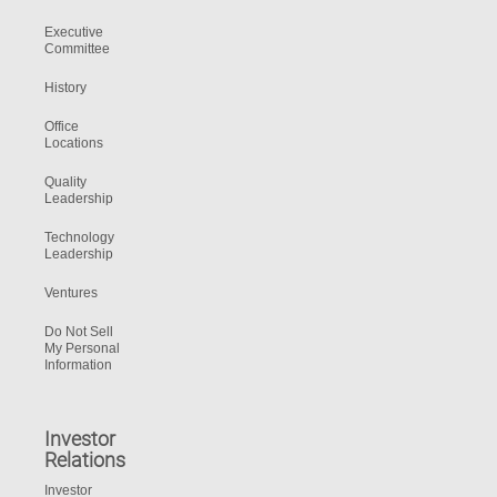
Executive
Committee
History
Office
Locations
Quality
Leadership
Technology
Leadership
Ventures
Do Not Sell
My Personal
Information
Investor
Relations
Investor