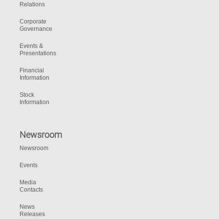
Relations
Corporate
Governance
Events &
Presentations
Financial
Information
Stock
Information
Newsroom
Newsroom
Events
Media
Contacts
News
Releases