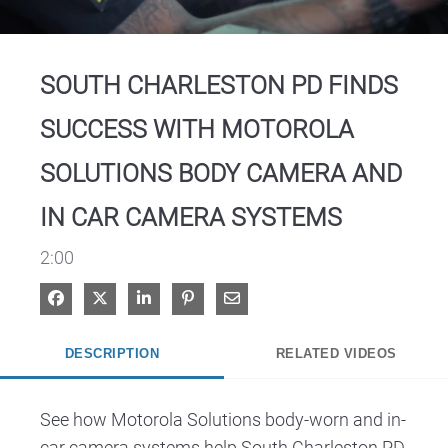
Video
SOUTH CHARLESTON PD FINDS
SUCCESS WITH MOTOROLA
SOLUTIONS BODY CAMERA AND
IN CAR CAMERA SYSTEMS
2:00
Share on Facebook
Share on X
Share on LinkedIn
Pin on Pinterest
Share via Email
DESCRIPTION
RELATED VIDEOS
See how Motorola Solutions body-worn and in-
car camera systems help South Charleston PD 