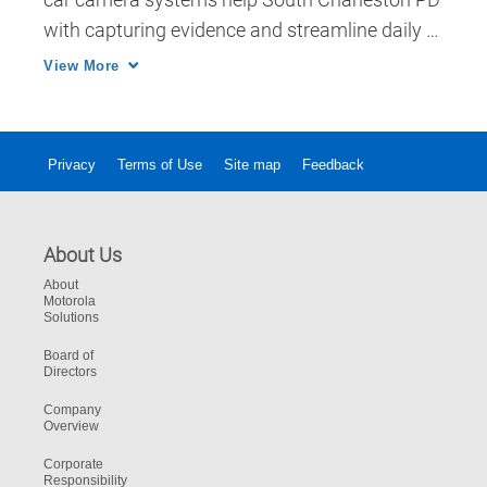
with capturing evidence and streamline daily 
workflow.
View More
Privacy
Terms of Use
Site map
Feedback
About Us
About
Motorola
Solutions
Board of
Directors
Company
Overview
Corporate
Responsibility