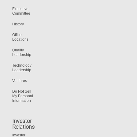
Executive
Committee
History
Office
Locations
Quality
Leadership
Technology
Leadership
Ventures
Do Not Sell
My Personal
Information
Investor
Relations
Investor