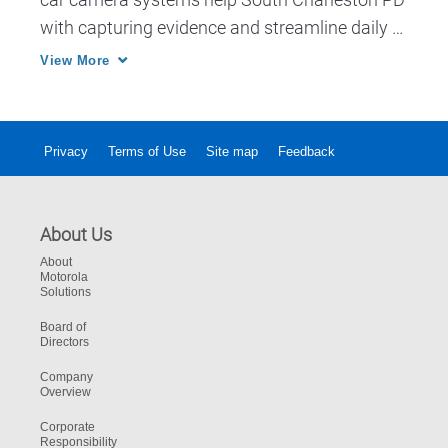
with capturing evidence and streamline daily 
workflow.
View More
Privacy
Terms of Use
Site map
Feedback
About Us
About
Motorola
Solutions
Board of
Directors
Company
Overview
Corporate
Responsibility