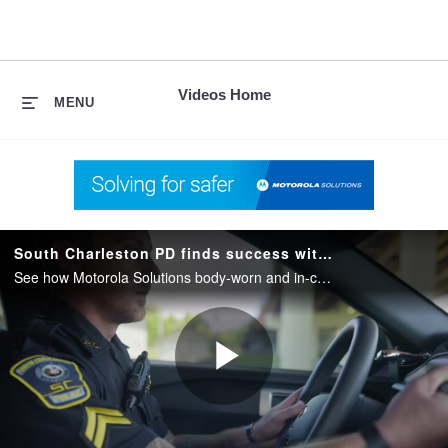
skip
to
content
Videos Home
MENU
South Charleston PD finds success with Motorola Solutions Body Camera and In Car Camera Systems
See how Motorola Solutions body-worn and in-car camera systems help South Charleston PD with capturing evidence and streamline daily workflow.
Play