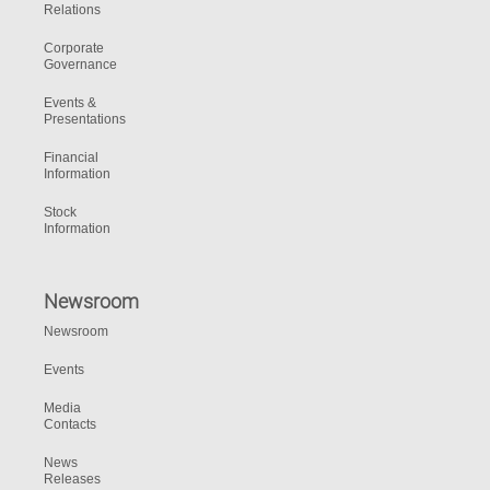
Relations
Corporate
Governance
Events &
Presentations
Financial
Information
Stock
Information
Newsroom
Newsroom
Events
Media
Contacts
News
Releases