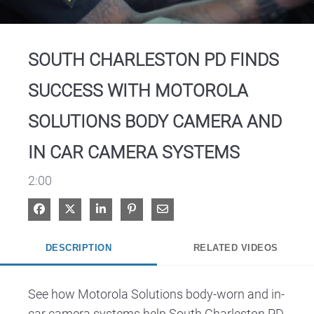
Video
SOUTH CHARLESTON PD FINDS
SUCCESS WITH MOTOROLA
SOLUTIONS BODY CAMERA AND
IN CAR CAMERA SYSTEMS
2:00
Share on Facebook
Share on X
Share on LinkedIn
Pin on Pinterest
Share via Email
DESCRIPTION
RELATED VIDEOS
See how Motorola Solutions body-worn and in-
car camera systems help South Charleston PD 