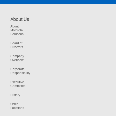
About Us
About
Motorola
Solutions
Board of
Directors
Company
Overview
Corporate
Responsibility
Executive
Committee
History
Office
Locations