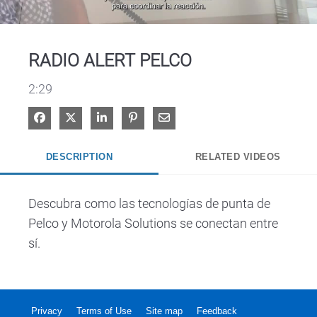
Video
RADIO ALERT PELCO
2:29
Share on Facebook
Share on X
Share on LinkedIn
Pin on Pinterest
Share via Email
DESCRIPTION
RELATED VIDEOS
Descubra como las tecnologías de punta de 
Pelco y Motorola Solutions se conectan entre 
sí.
Privacy
Terms of Use
Site map
Feedback