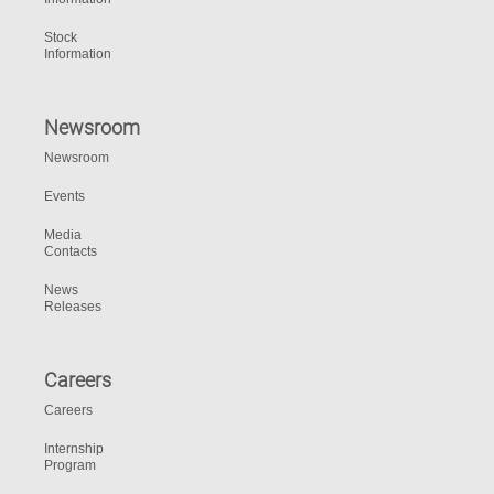
Stock
Information
Newsroom
Newsroom
Events
Media
Contacts
News
Releases
Careers
Careers
Internship
Program