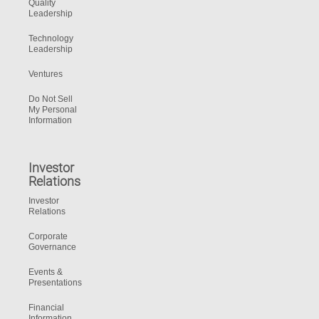
Quality
Leadership
Technology
Leadership
Ventures
Do Not Sell
My Personal
Information
Investor
Relations
Investor
Relations
Corporate
Governance
Events &
Presentations
Financial
Information