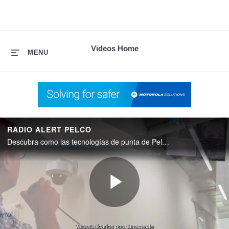
skip
to
content
Videos Home
MENU
RADIO ALERT PELCO
Descubra como las tecnologías de punta de Pelco y Motorola Solutions se conectan entre sí.
Play