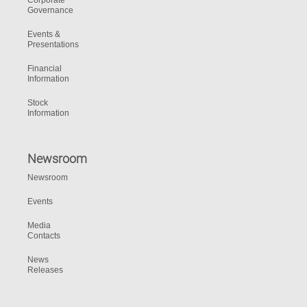
Corporate
Governance
Events &
Presentations
Financial
Information
Stock
Information
Newsroom
Newsroom
Events
Media
Contacts
News
Releases