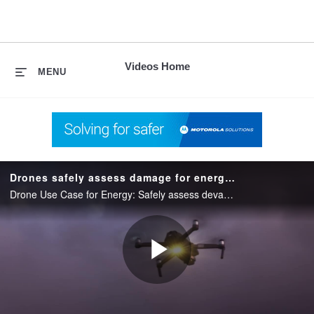
skip
to
content
Videos Home
MENU
Drones safely assess damage for energy companies
Drone Use Case for Energy: Safely assess devastated geographic areas to detect issues causing power outages & seamlessly share with assessment experts over the Private LTE network
Play