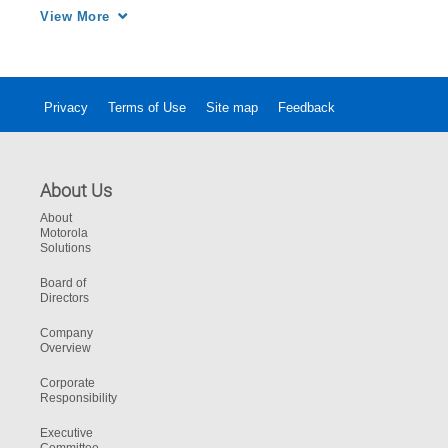
seamlessly share with assessment experts 
View More
Privacy
Terms of Use
Site map
Feedback
About Us
About
Motorola
Solutions
Board of
Directors
Company
Overview
Corporate
Responsibility
Executive