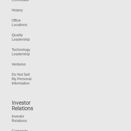
Committee
History
Office
Locations
Quality
Leadership
Technology
Leadership
Ventures
Do Not Sell
My Personal
Information
Investor
Relations
Investor
Relations