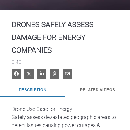
Video
DRONES SAFELY ASSESS
DAMAGE FOR ENERGY
COMPANIES
0:40
Share on Facebook
Share on X
Share on LinkedIn
Pin on Pinterest
Share via Email
DESCRIPTION
RELATED VIDEOS
Drone Use Case for Energy: 

Safely assess devastated geographic areas to 
detect issues causing power outages & 