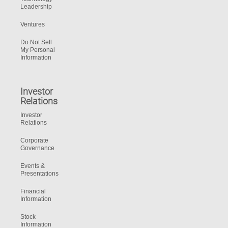
Leadership
Ventures
Do Not Sell
My Personal
Information
Investor
Relations
Investor
Relations
Corporate
Governance
Events &
Presentations
Financial
Information
Stock
Information