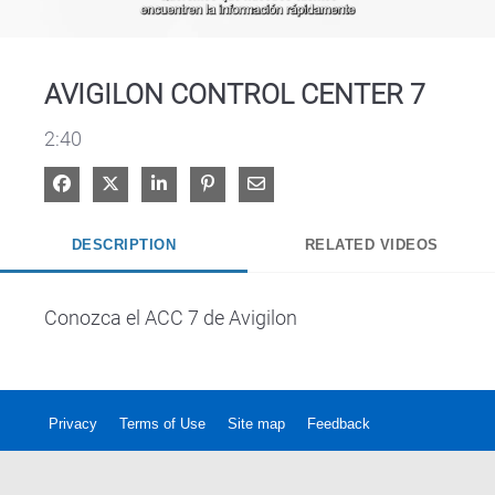
Video
AVIGILON CONTROL CENTER 7
2:40
Share on Facebook
Share on X
Share on LinkedIn
Pin on Pinterest
Share via Email
DESCRIPTION
RELATED VIDEOS
Conozca el ACC 7 de Avigilon
Privacy
Terms of Use
Site map
Feedback