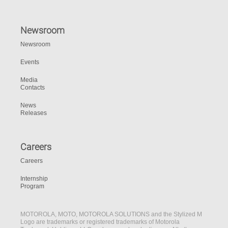
Newsroom
Newsroom
Events
Media
Contacts
News
Releases
Careers
Careers
Internship
Program
MOTOROLA, MOTO, MOTOROLA SOLUTIONS and the Stylized M
Logo are trademarks or registered trademarks of Motorola