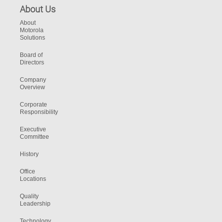
About Us
About
Motorola
Solutions
Board of
Directors
Company
Overview
Corporate
Responsibility
Executive
Committee
History
Office
Locations
Quality
Leadership
Technology