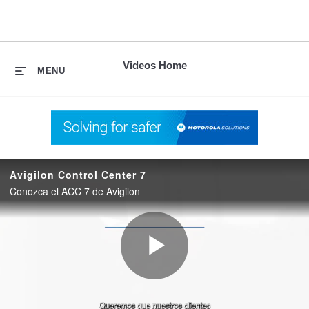
skip
to
content
Videos Home
MENU
Avigilon Control Center 7
Conozca el ACC 7 de Avigilon
Play