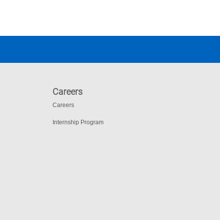
Careers
Careers
Internship Program