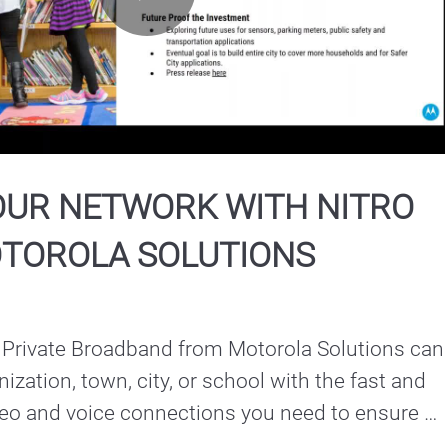
Play
Video
OUR NETWORK WITH NITRO
TOROLA SOLUTIONS
 Private Broadband from Motorola Solutions can 
ization, town, city, or school with the fast and 
ideo and voice connections you need to ensure 
mmunications remain reliable and resilient.