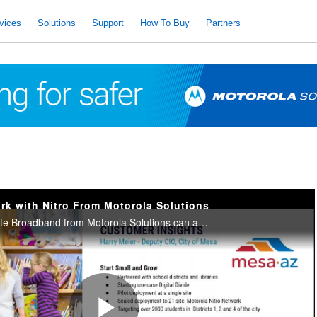
vices
Solutions
Support
How To Buy
Partners
rk with Nitro From Motorola Solutions
Learn how Nitro Private Broadband from Motorola Solutions can assist your organization, town, city, or school with the fast and reliable data, video and voice connections you need to ensure your critical communications remain reliable and resilient.