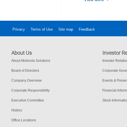
Privacy
Terms of Use
Site map
Feedback
About Us
Investor Re
About Motorola Solutions
Investor Relati
Board of Directors
Corporate Gov
Company Overview
Events & Presen
Corporate Responsibility
Financial Inform
Executive Committee
Stock Informati
History
Office Locations