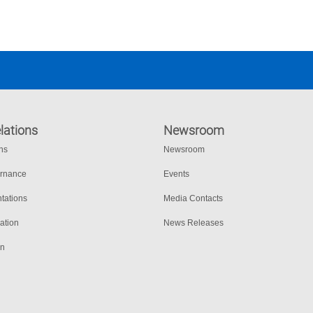
lations
Newsroom
ons
Newsroom
ernance
Events
tations
Media Contacts
ation
News Releases
on