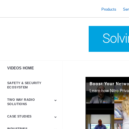
skip
to
Products
Ser
content
VIDEOS HOME
Boost Your Netwo
SAFETY & SECURITY
ECOSYSTEM
TWO WAY RADIO
SOLUTIONS
CASE STUDIES
Astro & APX
Barrett
Business &
LTE
Mototrbo
Radio Accessories
Talkabout
Tetra
Commercial Radios
INDUSTRIES