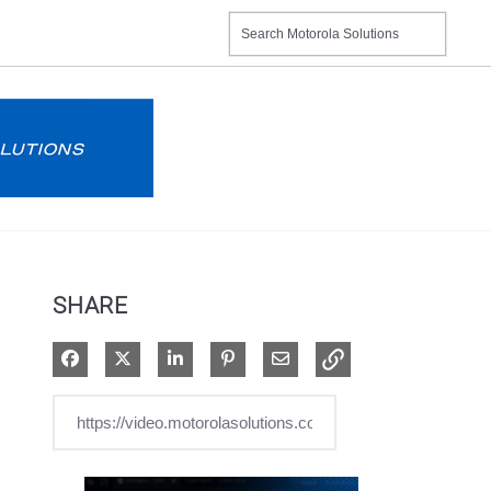
SHARE
Share on Facebook
Share on X
Share on LinkedIn
Pin on Pinterest
Share via Email