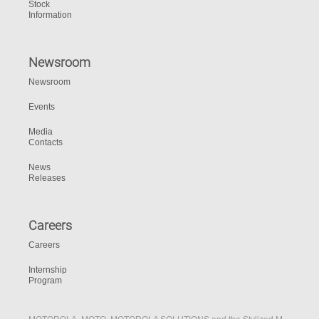
Stock
Information
Newsroom
Newsroom
Events
Media
Contacts
News
Releases
Careers
Careers
Internship
Program