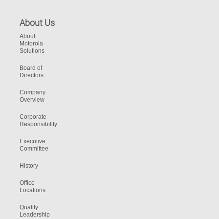
About Us
About
Motorola
Solutions
Board of
Directors
Company
Overview
Corporate
Responsibility
Executive
Committee
History
Office
Locations
Quality
Leadership