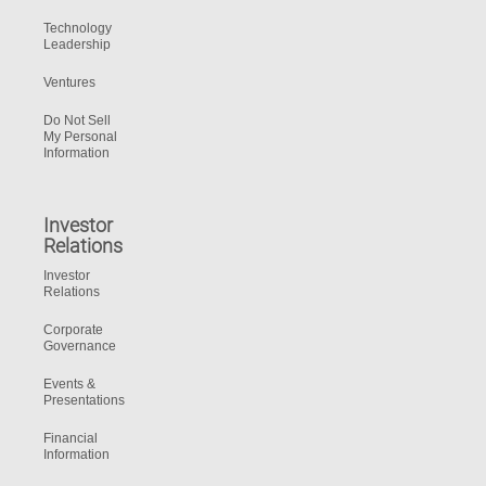
Technology
Leadership
Ventures
Do Not Sell
My Personal
Information
Investor
Relations
Investor
Relations
Corporate
Governance
Events &
Presentations
Financial
Information