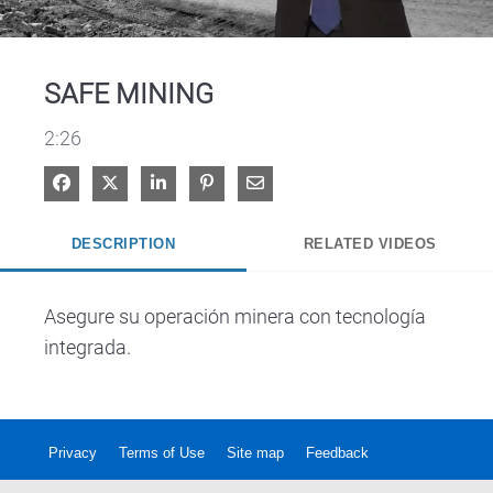
Video
SAFE MINING
2:26
Share on Facebook
Share on X
Share on LinkedIn
Pin on Pinterest
Share via Email
DESCRIPTION
RELATED VIDEOS
Asegure su operación minera con tecnología 
integrada.
Privacy
Terms of Use
Site map
Feedback