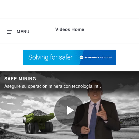
skip
to
content
Videos Home
MENU
SAFE MINING
Asegure su operación minera con tecnología integrada.
Play