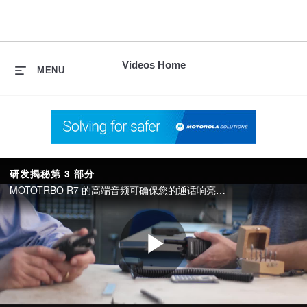
skip
to
content
Videos Home
MENU
研发揭秘第 3 部分
MOTOTRBO R7 的高端音频可确保您的通话响亮清晰，而其坚固的结构可适应恶劣的环境，先进的连接选项让您的员工从容应对未来的需求。
Play