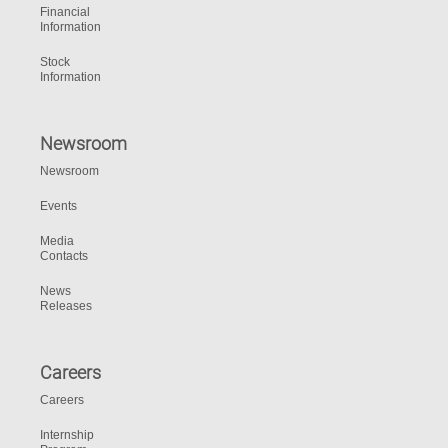
Financial
Information
Stock
Information
Newsroom
Newsroom
Events
Media
Contacts
News
Releases
Careers
Careers
Internship