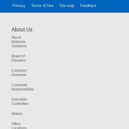
Privacy
Terms of Use
Site map
Feedback
About Us
About
Motorola
Solutions
Board of
Directors
Company
Overview
Corporate
Responsibility
Executive
Committee
History
Office
Locations