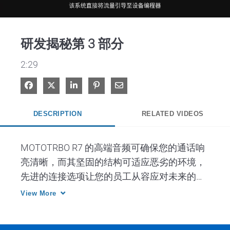
Video
研发揭秘第 3 部分
2:29
Share on Facebook
Share on X
Share on LinkedIn
Pin on Pinterest
Share via Email
DESCRIPTION
RELATED VIDEOS
MOTOTRBO R7 的高端音频可确保您的通话响
亮清晰，而其坚固的结构可适应恶劣的环境，
先进的连接选项让您的员工从容应对未来的需
求。
View More