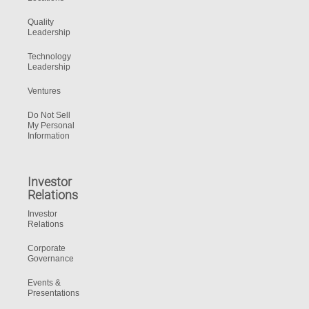
Quality
Leadership
Technology
Leadership
Ventures
Do Not Sell
My Personal
Information
Investor
Relations
Investor
Relations
Corporate
Governance
Events &
Presentations