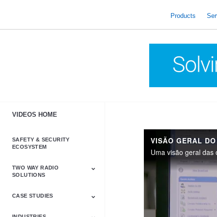
skip
to
Products
Ser
content
VIDEOS HOME
SAFETY & SECURITY
ECOSYSTEM
TWO WAY RADIO
SOLUTIONS
CASE STUDIES
Astro & APX
Barrett
Business &
LTE
Mototrbo
Radio Accessories
Talkabout
Tetra
Commercial Radios
INDUSTRIES