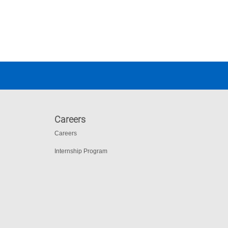
Careers
Careers
Internship Program