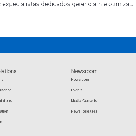
 especialistas dedicados gerenciam e otimizam 
o sistema de comunicações de missão crítica 
o.
lations
Newsroom
ons
Newsroom
ernance
Events
tations
Media Contacts
ation
News Releases
on