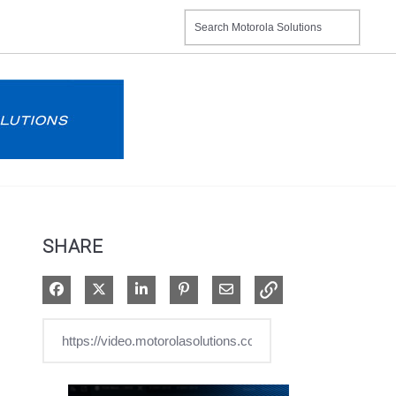
SHARE
Share on Facebook
Share on X
Share on LinkedIn
Pin on Pinterest
Share via Email