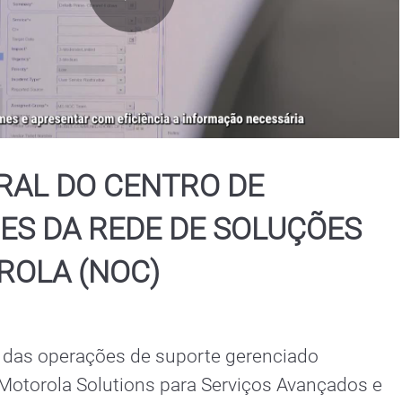
Play
Video
RAL DO CENTRO DE
ES DA REDE DE SOLUÇÕES
ROLA (NOC)
 das operações de suporte gerenciado 
 Motorola Solutions para Serviços Avançados e 