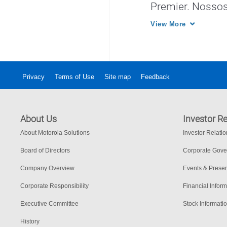
Premier. Nossos
o desempenho d
View More
em todo o mund
Privacy
Terms of Use
Site map
Feedback
About Us
Investor Re
About Motorola Solutions
Investor Relati
Board of Directors
Corporate Gov
Company Overview
Events & Presen
Corporate Responsibility
Financial Inform
Executive Committee
Stock Informati
History