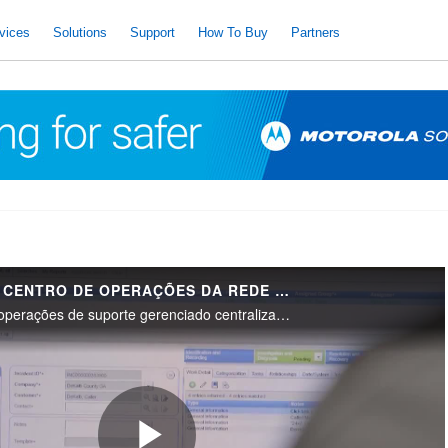
vices
Solutions
Support
How To Buy
Partners
VISÃO GERAL DO CENTRO DE OPERAÇÕES DA REDE DE SOLUÇÕES DA MOTOROLA (NOC)
Uma visão geral das operações de suporte gerenciado centralizado da Motorola Solutions para Serviços Avançados e Premier. Nossos especialistas dedicados gerenciam e otimizam o desempenho do sistema de comunicações de missão crítica em todo o mundo.