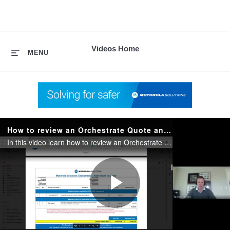
skip
to
content
Videos Home
MENU
How to review an Orchestrate Quote and Fill Out the Order Form
In this video learn how to review an Orchestrate quote and the next steps necessary to order
Play