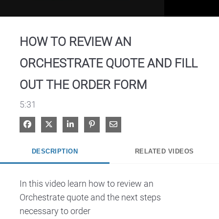
Video
HOW TO REVIEW AN
ORCHESTRATE QUOTE AND FILL
OUT THE ORDER FORM
5:31
Share on Facebook
Share on X
Share on LinkedIn
Pin on Pinterest
Share via Email
DESCRIPTION
RELATED VIDEOS
In this video learn how to review an 
Orchestrate quote and the next steps 
necessary to order