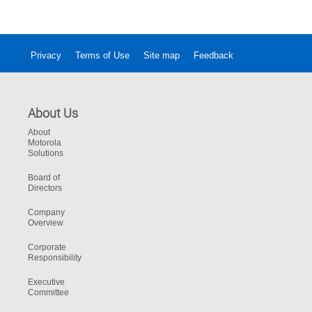
Privacy
Terms of Use
Site map
Feedback
About Us
About
Motorola
Solutions
Board of
Directors
Company
Overview
Corporate
Responsibility
Executive
Committee