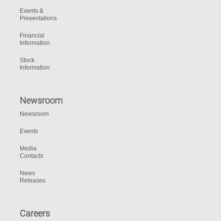
Events &
Presentations
Financial
Information
Stock
Information
Newsroom
Newsroom
Events
Media
Contacts
News
Releases
Careers