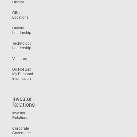
History
Office
Locations
Quality
Leadership
Technology
Leadership
Ventures
Do Not Sell
My Personal
Information
Investor
Relations
Investor
Relations
Corporate
Governance