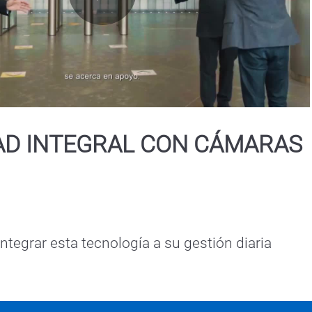
Play
Video
AD INTEGRAL CON CÁMARAS
tegrar esta tecnología a su gestión diaria