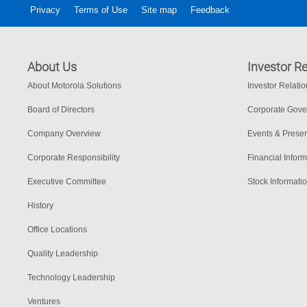
Privacy
Terms of Use
Site map
Feedback
About Us
Investor Re
About Motorola Solutions
Investor Relati
Board of Directors
Corporate Gov
Company Overview
Events & Presen
Corporate Responsibility
Financial Inform
Executive Committee
Stock Informati
History
Office Locations
Quality Leadership
Technology Leadership
Ventures