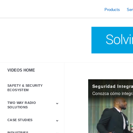
skip
to
Products
Ser
content
VIDEOS HOME
Seguridad Integr
SAFETY & SECURITY
ECOSYSTEM
Conozca cómo integrar
TWO WAY RADIO
SOLUTIONS
CASE STUDIES
Astro & APX
Barrett
Business &
LTE
Mototrbo
Radio Accessories
Talkabout
Tetra
Commercial Radios
INDUSTRIES