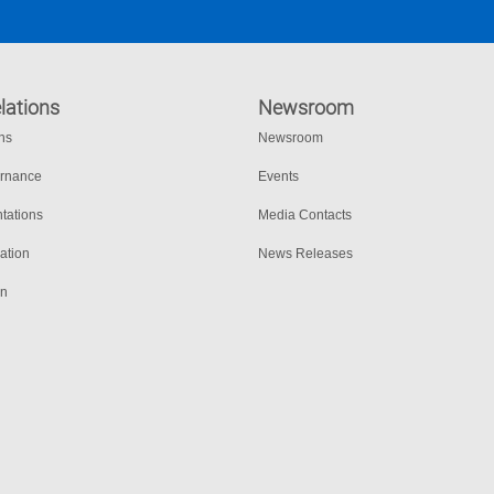
lations
Newsroom
ons
Newsroom
ernance
Events
tations
Media Contacts
ation
News Releases
on