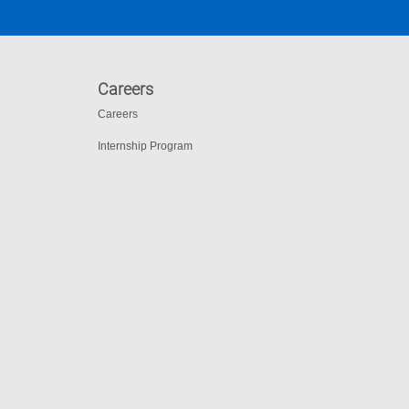
Careers
Careers
Internship Program