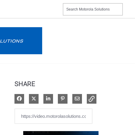
SHARE
Share on Facebook
Share on X
Share on LinkedIn
Pin on Pinterest
Share via Email