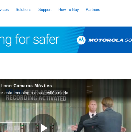
vices
Solutions
Support
How To Buy
Partners
al con Cámaras Móviles
 esta tecnología a su gestión diaria