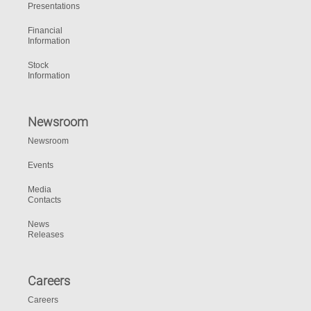
Presentations
Financial
Information
Stock
Information
Newsroom
Newsroom
Events
Media
Contacts
News
Releases
Careers
Careers