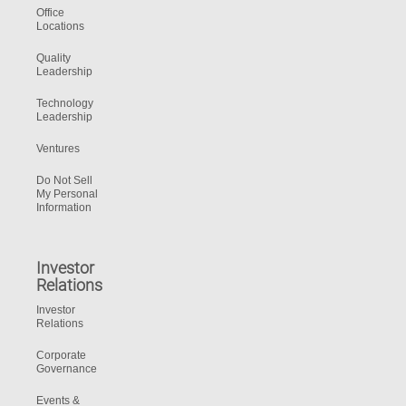
Office
Locations
Quality
Leadership
Technology
Leadership
Ventures
Do Not Sell
My Personal
Information
Investor
Relations
Investor
Relations
Corporate
Governance
Events &