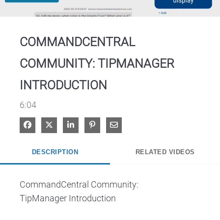
Video
COMMANDCENTRAL
COMMUNITY: TIPMANAGER
INTRODUCTION
6:04
Share on Facebook
Share on X
Share on LinkedIn
Pin on Pinterest
Share via Email
DESCRIPTION
RELATED VIDEOS
CommandCentral Community:

TipManager Introduction