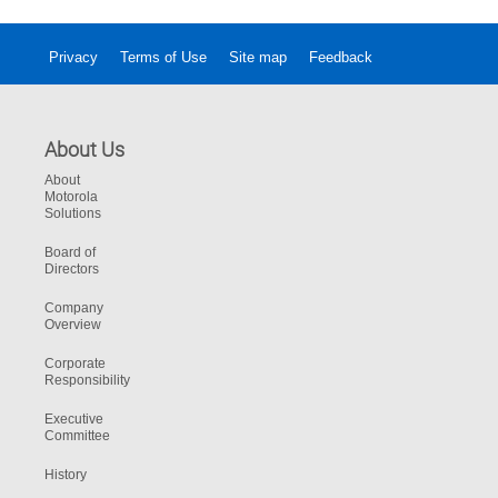
Privacy
Terms of Use
Site map
Feedback
About Us
About
Motorola
Solutions
Board of
Directors
Company
Overview
Corporate
Responsibility
Executive
Committee
History