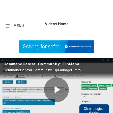
skip
to
content
Videos Home
MENU
CommandCentral Community: TipManager Introduction
CommandCentral Community: TipManager Introduction
Play