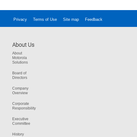
Privacy
Terms of Use
Site map
Feedback
About Us
About
Motorola
Solutions
Board of
Directors
Company
Overview
Corporate
Responsibility
Executive
Committee
History