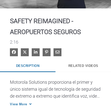
Video
SAFETY REIMAGINED -
AEROPUERTOS SEGUROS
2:16
Share on Facebook
Share on X
Share on LinkedIn
Pin on Pinterest
Share via Email
DESCRIPTION
RELATED VIDEOS
Motorola Solutions proporciona el primer y 
único sistema igual de tecnología de seguridad 
de extremo a extremo que identifica voz, video, 
datos y análisis en una sola plataforma.
View More