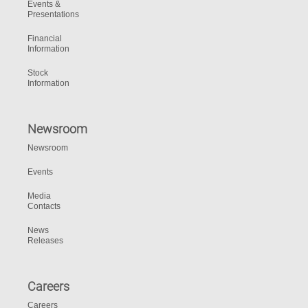
Events &
Presentations
Financial
Information
Stock
Information
Newsroom
Newsroom
Events
Media
Contacts
News
Releases
Careers
Careers