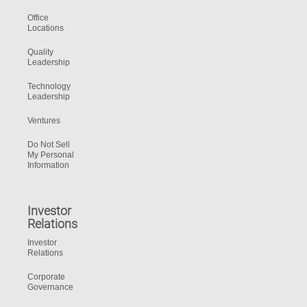
Office
Locations
Quality
Leadership
Technology
Leadership
Ventures
Do Not Sell
My Personal
Information
Investor
Relations
Investor
Relations
Corporate
Governance