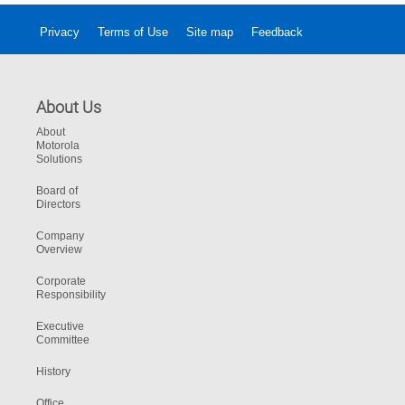
Privacy
Terms of Use
Site map
Feedback
About Us
About
Motorola
Solutions
Board of
Directors
Company
Overview
Corporate
Responsibility
Executive
Committee
History
Office