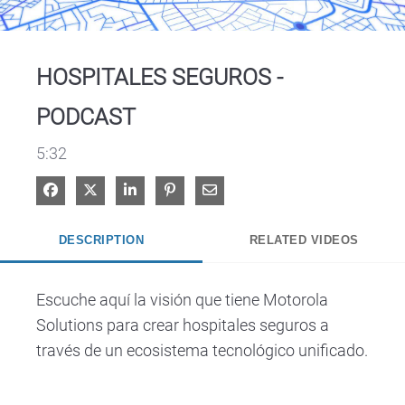
Video
HOSPITALES SEGUROS -
PODCAST
5:32
Share on Facebook
Share on X
Share on LinkedIn
Pin on Pinterest
Share via Email
DESCRIPTION
RELATED VIDEOS
Escuche aquí la visión que tiene Motorola 
Solutions para crear hospitales seguros a 
través de un ecosistema tecnológico unificado.