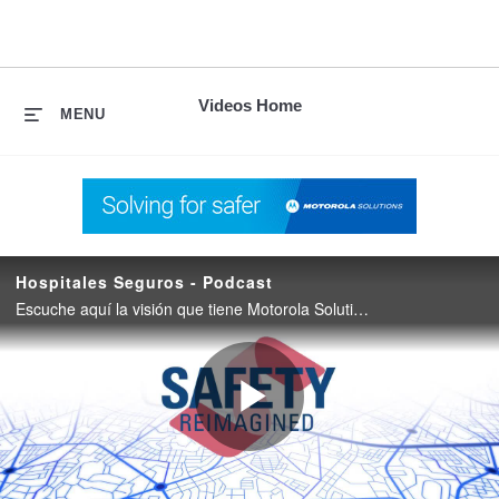
skip
to
content
Videos Home
MENU
Hospitales Seguros - Podcast
Escuche aquí la visión que tiene Motorola Solutions para crear hospitales seguros a través de un ecosistema tecnológico unificado.
Play