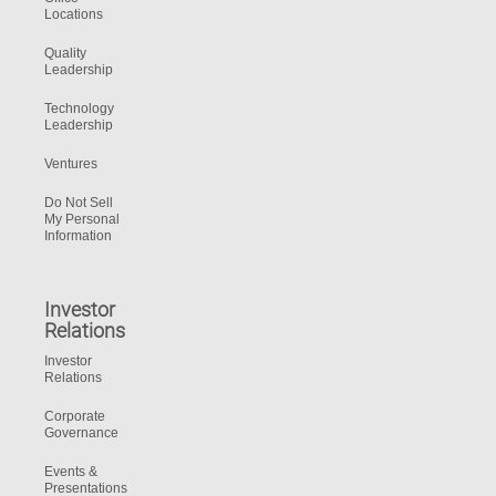
Locations
Quality
Leadership
Technology
Leadership
Ventures
Do Not Sell
My Personal
Information
Investor
Relations
Investor
Relations
Corporate
Governance
Events &
Presentations