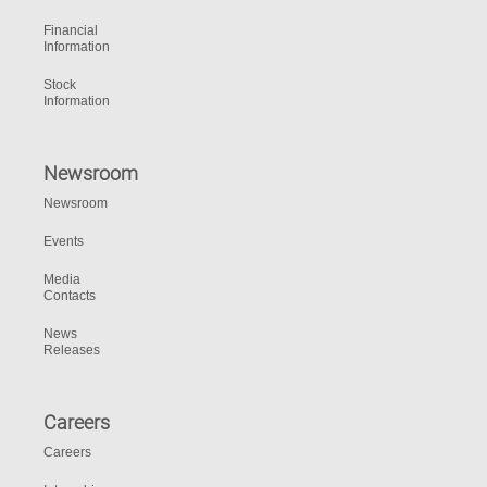
Financial
Information
Stock
Information
Newsroom
Newsroom
Events
Media
Contacts
News
Releases
Careers
Careers