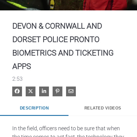
Video
DEVON & CORNWALL AND
DORSET POLICE PRONTO
BIOMETRICS AND TICKETING
APPS
2:53
Share on Facebook
Share on X
Share on LinkedIn
Pin on Pinterest
Share via Email
DESCRIPTION
RELATED VIDEOS
In the field, officers need to be sure that when 
the time comes to act fast, the technology they 