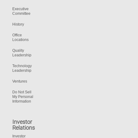
Executive
Committee
History
Office
Locations
Quality
Leadership
Technology
Leadership
Ventures
Do Not Sell
My Personal
Information
Investor
Relations
Investor