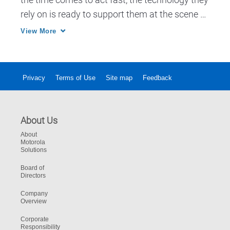
rely on is ready to support them at the scene of 
an incident. Pronto gives fast access to 
View More
operational databases, Biometrics and 
Ticketing apps.
Privacy
Terms of Use
Site map
Feedback
About Us
About
Motorola
Solutions
Board of
Directors
Company
Overview
Corporate
Responsibility