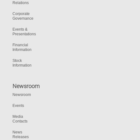
Relations
Corporate
Governance
Events &
Presentations
Financial
Information
Stock
Information
Newsroom
Newsroom
Events
Media
Contacts
News
Releases