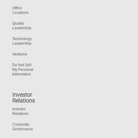
Office
Locations
Quality
Leadership
Technology
Leadership
Ventures
Do Not Sell
My Personal
Information
Investor
Relations
Investor
Relations
Corporate
Governance