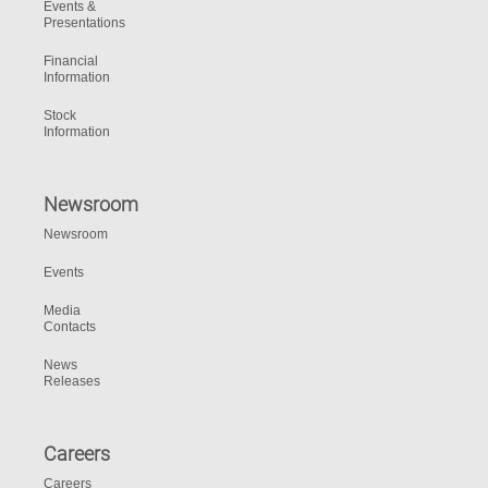
Events &
Presentations
Financial
Information
Stock
Information
Newsroom
Newsroom
Events
Media
Contacts
News
Releases
Careers
Careers