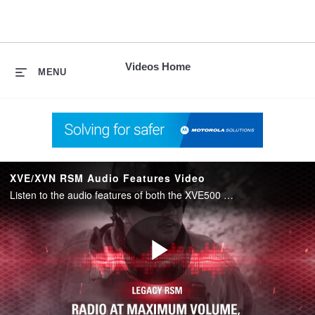
skip
to
content
Videos Home
MENU
XVE/XVN RSM Audio Features Video
Listen to the audio features of both the XVE500 and the XVN500 RSM in comparison to legacy RSM designs. Highlighted features: Ergonomics, Advanced Windporting, Adaptive Audio Engine, High Dynamic Range Microphones and Speaker Clarity.
Play