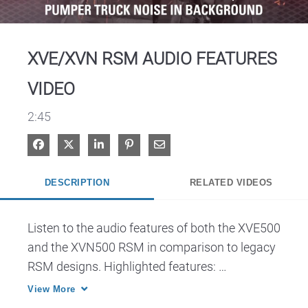
Video
XVE/XVN RSM AUDIO FEATURES
VIDEO
2:45
Share on Facebook
Share on X
Share on LinkedIn
Pin on Pinterest
Share via Email
DESCRIPTION
RELATED VIDEOS
Listen to the audio features of both the XVE500 
and the XVN500 RSM in comparison to legacy 
RSM designs. Highlighted features: 
Ergonomics, Advanced Windporting, Adaptive 
View More
Audio Engine, High Dynamic Range 