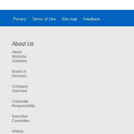
Microphones and Speaker Clarity.
Privacy
Terms of Use
Site map
Feedback
About Us
About
Motorola
Solutions
Board of
Directors
Company
Overview
Corporate
Responsibility
Executive
Committee
History