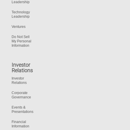
Leadership
Technology
Leadership
Ventures
Do Not Sell
My Personal
Information
Investor
Relations
Investor
Relations
Corporate
Governance
Events &
Presentations
Financial
Information