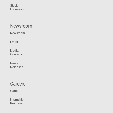
Stock
Information
Newsroom
Newsroom
Events
Media
Contacts
News
Releases
Careers
Careers
Internship
Program