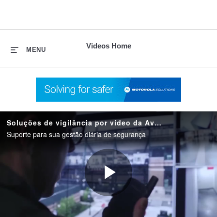
skip
to
content
Videos Home
MENU
Soluções de vigilância por vídeo da Avigilon
Suporte para sua gestão diária de segurança
Play