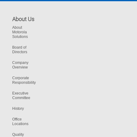
About Us
About
Motorola
Solutions
Board of
Directors
Company
Overview
Corporate
Responsibility
Executive
Committee
History
Office
Locations
Quality