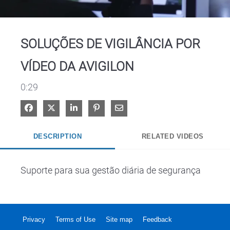
Video
SOLUÇÕES DE VIGILÂNCIA POR
VÍDEO DA AVIGILON
0:29
Share on Facebook
Share on X
Share on LinkedIn
Pin on Pinterest
Share via Email
DESCRIPTION
RELATED VIDEOS
Suporte para sua gestão diária de segurança
Privacy
Terms of Use
Site map
Feedback