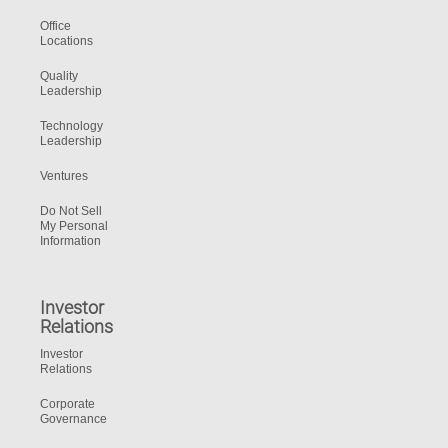
Office
Locations
Quality
Leadership
Technology
Leadership
Ventures
Do Not Sell
My Personal
Information
Investor
Relations
Investor
Relations
Corporate
Governance