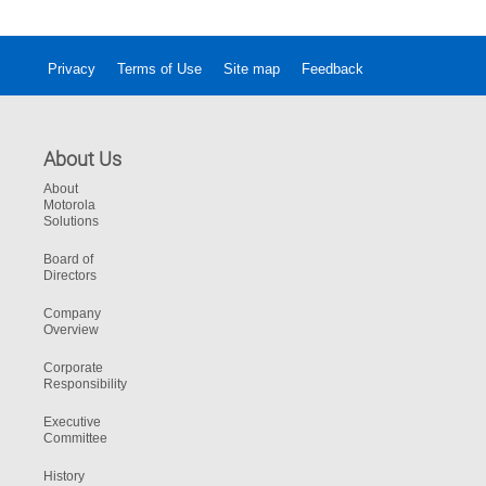
Privacy
Terms of Use
Site map
Feedback
About Us
About
Motorola
Solutions
Board of
Directors
Company
Overview
Corporate
Responsibility
Executive
Committee
History