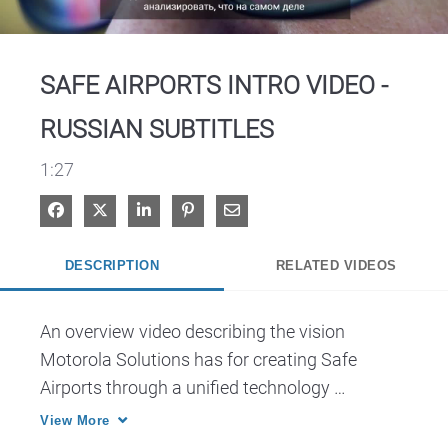
Video
SAFE AIRPORTS INTRO VIDEO -
RUSSIAN SUBTITLES
1:27
Share on Facebook
Share on X
Share on LinkedIn
Pin on Pinterest
Share via Email
DESCRIPTION
RELATED VIDEOS
An overview video describing the vision 
Motorola Solutions has for creating Safe 
Airports through a unified technology 
ecosystem.
View More