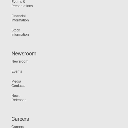
Events &
Presentations
Financial
Information
Stock
Information
Newsroom
Newsroom
Events
Media
Contacts
News
Releases
Careers
Careers