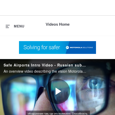
skip
to
content
Videos Home
MENU
Safe Airports Intro Video - Russian subtitles
An overview video describing the vision Motorola Solutions has for creating Safe Airports through a unified technology ecosystem.
Play