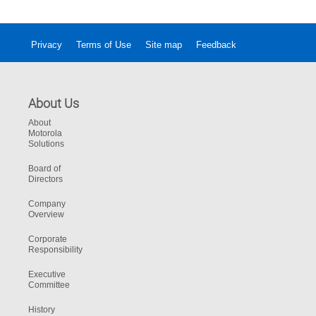
Privacy
Terms of Use
Site map
Feedback
About Us
About
Motorola
Solutions
Board of
Directors
Company
Overview
Corporate
Responsibility
Executive
Committee
History