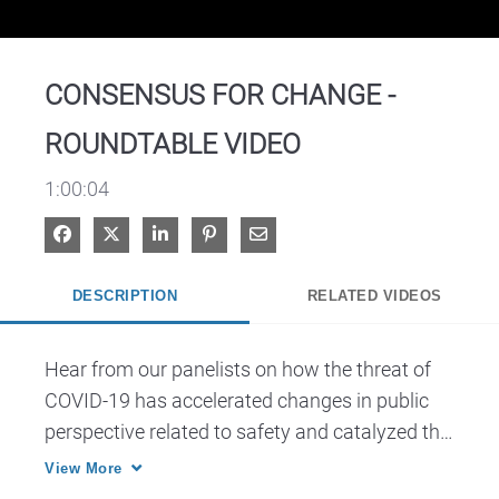
Video
CONSENSUS FOR CHANGE -
ROUNDTABLE VIDEO
1:00:04
Share on Facebook
Share on X
Share on LinkedIn
Pin on Pinterest
Share via Email
DESCRIPTION
RELATED VIDEOS
Hear from our panelists on how the threat of 
COVID-19 has accelerated changes in public 
perspective related to safety and catalyzed the 
acceptance and adoption of new technologies.
View More