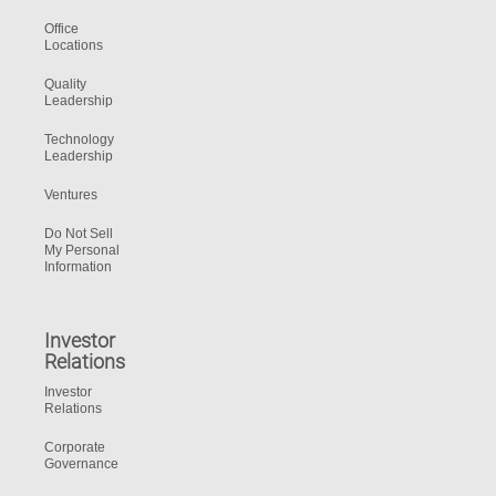
Office
Locations
Quality
Leadership
Technology
Leadership
Ventures
Do Not Sell
My Personal
Information
Investor
Relations
Investor
Relations
Corporate
Governance