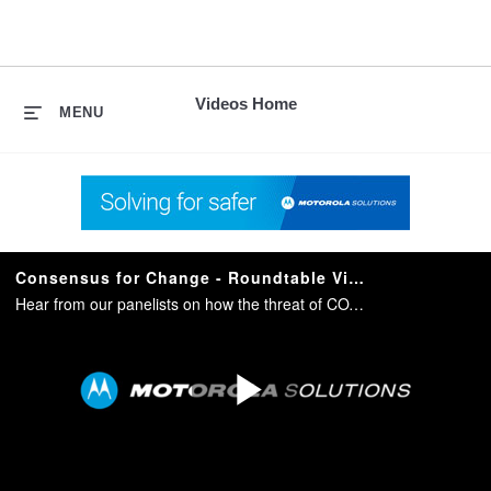
skip
to
content
Videos Home
MENU
Consensus for Change - Roundtable Video
Hear from our panelists on how the threat of COVID-19 has accelerated changes in public perspective related to safety and catalyzed the acceptance and adoption of new technologies.
Play