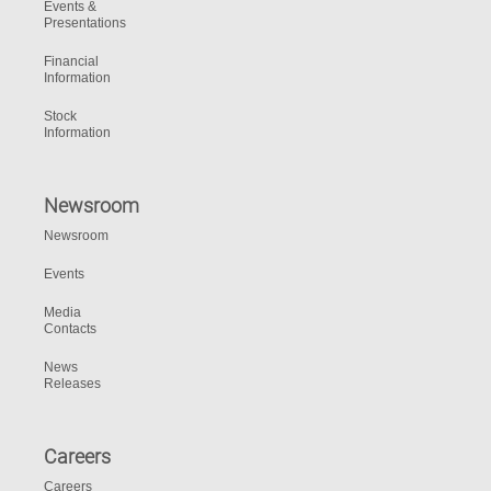
Events &
Presentations
Financial
Information
Stock
Information
Newsroom
Newsroom
Events
Media
Contacts
News
Releases
Careers
Careers