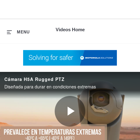
skip
to
content
Videos Home
MENU
Cámara H5A Rugged PTZ
Diseñada para durar en condiciones extremas
Play