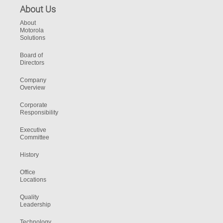
About Us
About
Motorola
Solutions
Board of
Directors
Company
Overview
Corporate
Responsibility
Executive
Committee
History
Office
Locations
Quality
Leadership
Technology