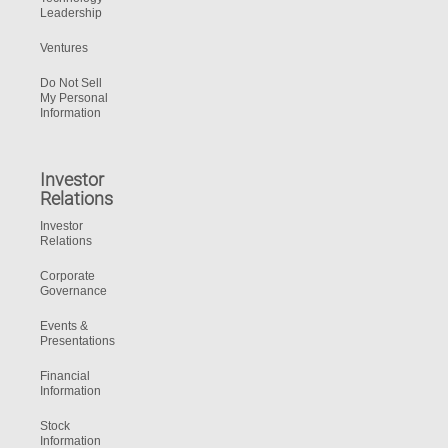
Leadership
Ventures
Do Not Sell
My Personal
Information
Investor
Relations
Investor
Relations
Corporate
Governance
Events &
Presentations
Financial
Information
Stock
Information