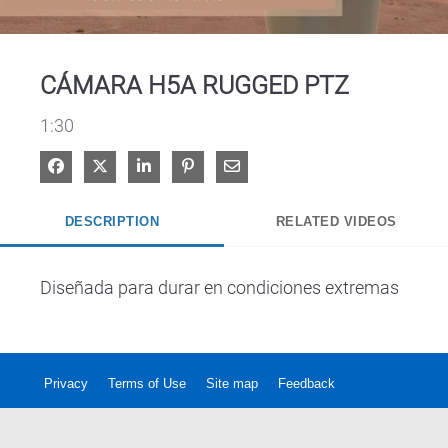
Video
CÁMARA H5A RUGGED PTZ
1:30
Share on Facebook
Share on X
Share on LinkedIn
Pin on Pinterest
Share via Email
DESCRIPTION
RELATED VIDEOS
Diseñada para durar en condiciones extremas
Privacy
Terms of Use
Site map
Feedback