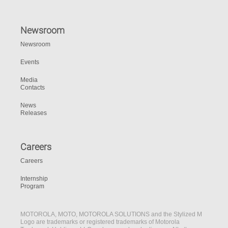
Newsroom
Newsroom
Events
Media
Contacts
News
Releases
Careers
Careers
Internship
Program
MOTOROLA, MOTO, MOTOROLA SOLUTIONS and the Stylized M
Logo are trademarks or registered trademarks of Motorola