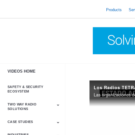
skip
to
Products
Ser
content
VIDEOS HOME
Los Radios TETR
SAFETY & SECURITY
ECOSYSTEM
TWO WAY RADIO
SOLUTIONS
CASE STUDIES
Astro & APX
Barrett
Business &
LTE
Mototrbo
Radio Accessories
Talkabout
Tetra
Commercial Radios
INDUSTRIES