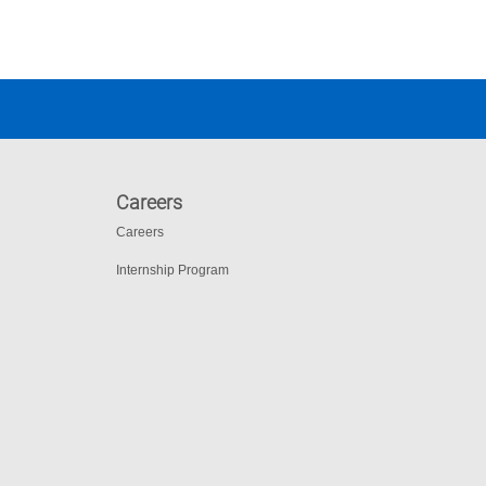
Careers
Careers
Internship Program