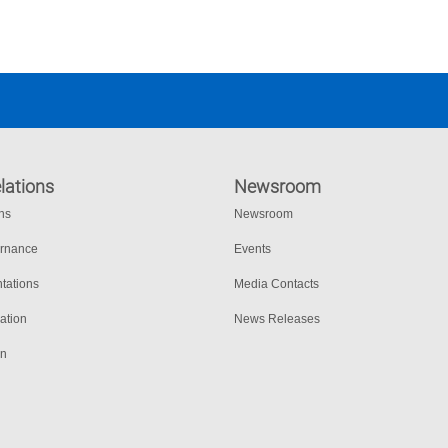
s seguros.
lations
Newsroom
ons
Newsroom
ernance
Events
tations
Media Contacts
ation
News Releases
on