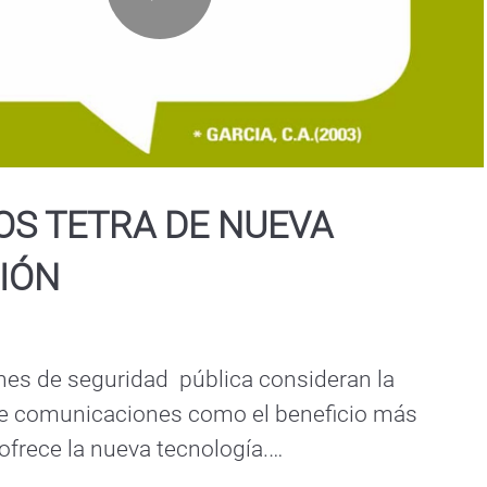
Play
Video
OS TETRA DE NUEVA
IÓN
es de seguridad  pública consideran la 
de comunicaciones como el beneficio más 
frece la nueva tecnología.

 de nueva generación, son más inteligentes, 