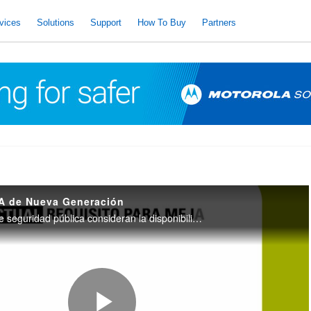
vices
Solutions
Support
How To Buy
Partners
A de Nueva Generación
Las organizaciones de seguridad pública consideran la disponibilidad de comunicaciones como el beneficio más importante que ofrece la nueva tecnología. Los radios Tetra de nueva generación, son más inteligentes, más rápidos más seguros.