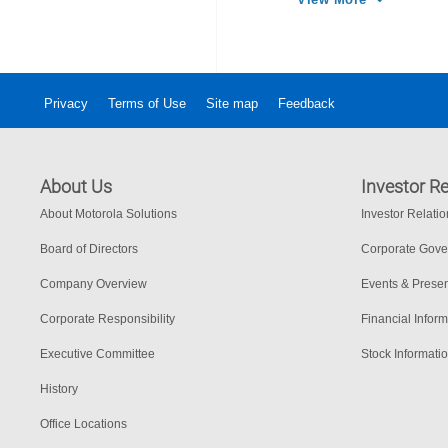
más rápidos má
Privacy
Terms of Use
Site map
Feedback
About Us
Investor Re
About Motorola Solutions
Investor Relati
Board of Directors
Corporate Gov
Company Overview
Events & Presen
Corporate Responsibility
Financial Inform
Executive Committee
Stock Informati
History
Office Locations