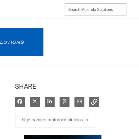
SHARE
Share on Facebook
Share on X
Share on LinkedIn
Pin on Pinterest
Share via Email