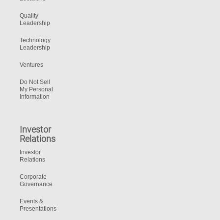
Quality
Leadership
Technology
Leadership
Ventures
Do Not Sell
My Personal
Information
Investor
Relations
Investor
Relations
Corporate
Governance
Events &
Presentations