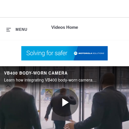
skip
to
content
Videos Home
MENU
VB400 BODY-WORN CAMERA
Learn how integrating VB400 body-worn cameras with Avigilon Control Center (ACC) allows the system operator to view a live video feed with video feeds from fixed cameras.
Play