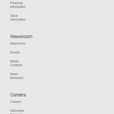
Financial
Information
Stock
Information
Newsroom
Newsroom
Events
Media
Contacts
News
Releases
Careers
Careers
Internship