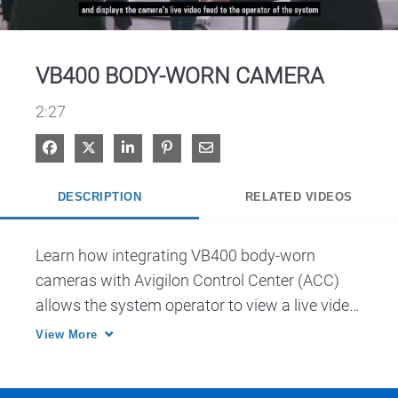
Video
VB400 BODY-WORN CAMERA
2:27
Share on Facebook
Share on X
Share on LinkedIn
Pin on Pinterest
Share via Email
DESCRIPTION
RELATED VIDEOS
Learn how integrating VB400 body-worn 
cameras with Avigilon Control Center (ACC) 
allows the system operator to view a live video 
feed with video feeds from fixed cameras.
View More