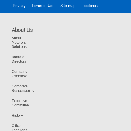
Privacy
Terms of Use
Site map
Feedback
About Us
About
Motorola
Solutions
Board of
Directors
Company
Overview
Corporate
Responsibility
Executive
Committee
History
Office
Locations