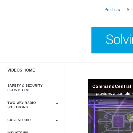
skip
to
Products
Ser
content
VIDEOS HOME
CommandCentral
SAFETY & SECURITY
ECOSYSTEM
TWO WAY RADIO
SOLUTIONS
CASE STUDIES
Astro & APX
Barrett
Business &
LTE
Mototrbo
Radio Accessories
Talkabout
Tetra
Commercial Radios
INDUSTRIES