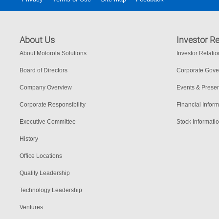
About Us
Investor Re
About Motorola Solutions
Investor Relati
Board of Directors
Corporate Gov
Company Overview
Events & Presen
Corporate Responsibility
Financial Inform
Executive Committee
Stock Informati
History
Office Locations
Quality Leadership
Technology Leadership
Ventures