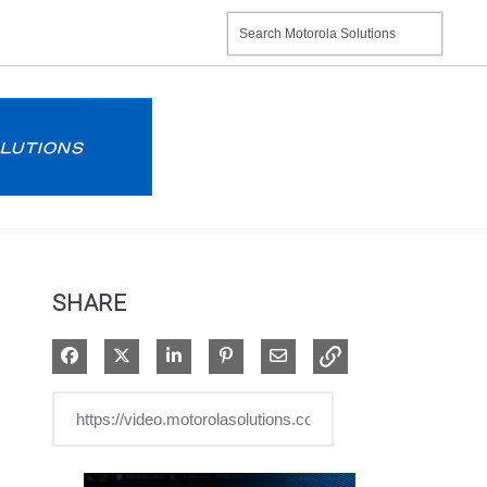
SHARE
Share on Facebook
Share on X
Share on LinkedIn
Pin on Pinterest
Share via Email