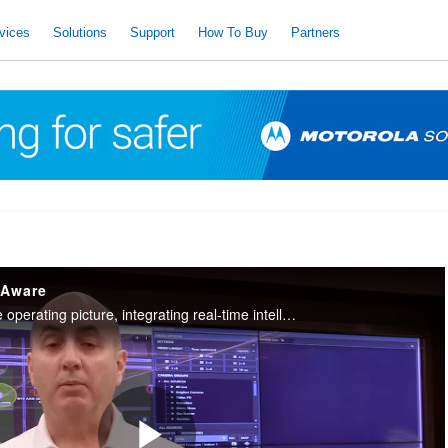
vices
Solutions
Support
How To Buy
Partners
 Aware
It provides a complete operating picture, integrating real-time intelligence to remotely assist officers in the field.