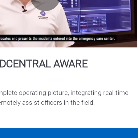
Play
Video
DCENTRAL AWARE
plete operating picture, integrating real-time 
intelligence to remotely assist officers in the field. 