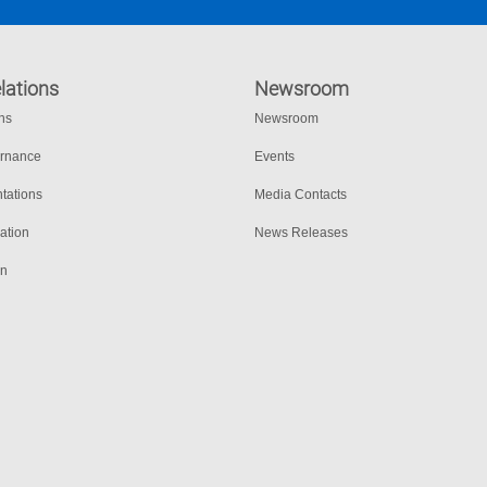
lations
Newsroom
ons
Newsroom
ernance
Events
tations
Media Contacts
ation
News Releases
on