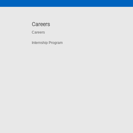
Careers
Careers
Internship Program