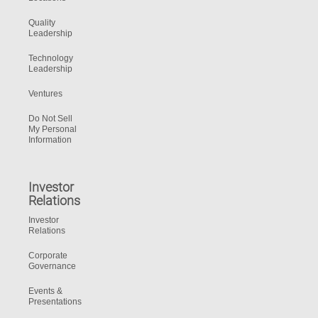
Quality
Leadership
Technology
Leadership
Ventures
Do Not Sell
My Personal
Information
Investor
Relations
Investor
Relations
Corporate
Governance
Events &
Presentations