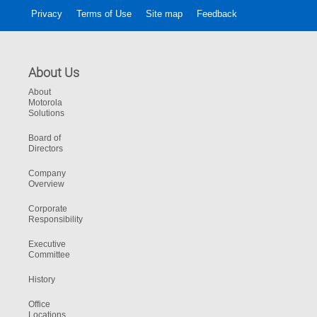
Privacy
Terms of Use
Site map
Feedback
About Us
About
Motorola
Solutions
Board of
Directors
Company
Overview
Corporate
Responsibility
Executive
Committee
History
Office
Locations