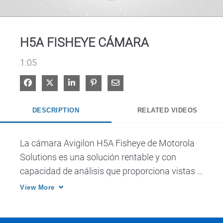
Video
H5A FISHEYE CÁMARA
1:05
Share on Facebook
Share on X
Share on LinkedIn
Pin on Pinterest
Share via Email
DESCRIPTION
RELATED VIDEOS
La cámara Avigilon H5A Fisheye de Motorola 
Solutions es una solución rentable y con 
capacidad de análisis que proporciona vistas 
panorámicas de 360° de grandes áreas desde 
View More
un solo punto de vista.