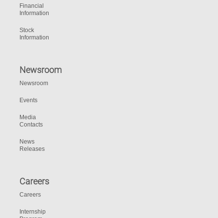
Financial
Information
Stock
Information
Newsroom
Newsroom
Events
Media
Contacts
News
Releases
Careers
Careers
Internship