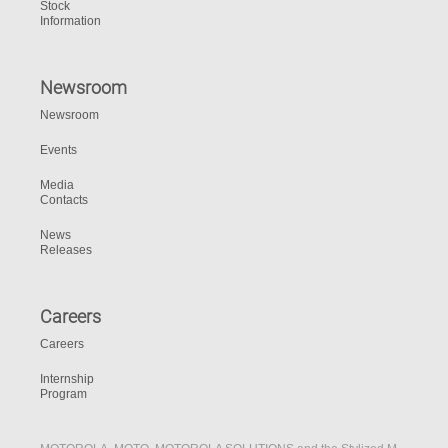
Stock
Information
Newsroom
Newsroom
Events
Media
Contacts
News
Releases
Careers
Careers
Internship
Program