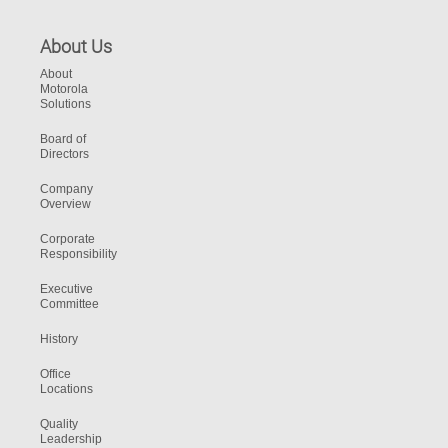
About Us
About
Motorola
Solutions
Board of
Directors
Company
Overview
Corporate
Responsibility
Executive
Committee
History
Office
Locations
Quality
Leadership