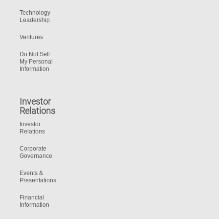
Technology
Leadership
Ventures
Do Not Sell
My Personal
Information
Investor
Relations
Investor
Relations
Corporate
Governance
Events &
Presentations
Financial
Information