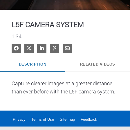
Video
L5F CAMERA SYSTEM
1:34
Share on Facebook
Share on X
Share on LinkedIn
Pin on Pinterest
Share via Email
DESCRIPTION
RELATED VIDEOS
Capture clearer images at a greater distance 
than ever before with the L5F camera system. 
Privacy
Terms of Use
Site map
Feedback