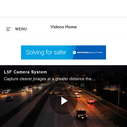
skip
to
content
Videos Home
MENU
L5F Camera System
Capture clearer images at a greater distance than ever before with the L5F camera system.
Play