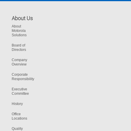
About Us
About
Motorola
Solutions
Board of
Directors
Company
Overview
Corporate
Responsibility
Executive
Committee
History
Office
Locations
Quality