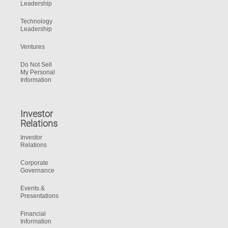
Leadership
Technology
Leadership
Ventures
Do Not Sell
My Personal
Information
Investor
Relations
Investor
Relations
Corporate
Governance
Events &
Presentations
Financial
Information