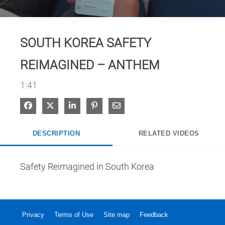
Video
SOUTH KOREA SAFETY
REIMAGINED – ANTHEM
1:41
Share on Facebook
Share on X
Share on LinkedIn
Pin on Pinterest
Share via Email
DESCRIPTION
RELATED VIDEOS
Safety Reimagined in South Korea
Privacy
Terms of Use
Site map
Feedback