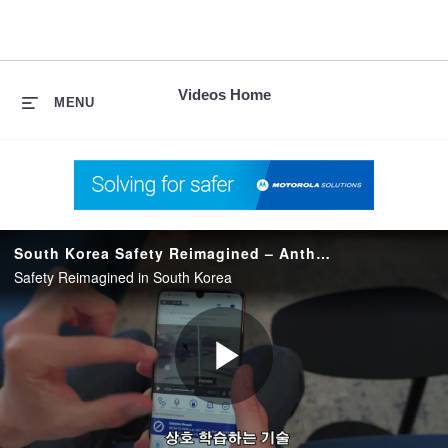
skip
to
content
Videos Home
MENU
South Korea Safety Reimagined – Anthem
Safety Reimagined in South Korea
Play