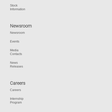
Stock
Information
Newsroom
Newsroom
Events
Media
Contacts
News
Releases
Careers
Careers
Internship
Program