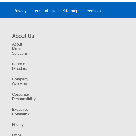
Privacy
Terms of Use
Site map
Feedback
About Us
About
Motorola
Solutions
Board of
Directors
Company
Overview
Corporate
Responsibility
Executive
Committee
History
Office