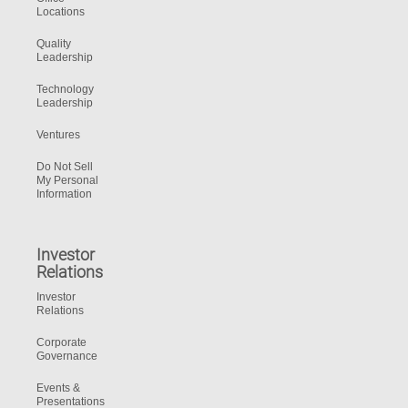
Locations
Quality
Leadership
Technology
Leadership
Ventures
Do Not Sell
My Personal
Information
Investor
Relations
Investor
Relations
Corporate
Governance
Events &
Presentations