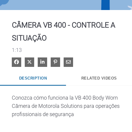
Video
CÂMERA VB 400 - CONTROLE A
SITUAÇÃO
1:13
Share on Facebook
Share on X
Share on LinkedIn
Pin on Pinterest
Share via Email
DESCRIPTION
RELATED VIDEOS
Conozca cómo funciona la VB 400 Body Worn 
Câmera de Motorola Solutions para operações 
profissionais de segurança