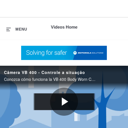
skip
to
content
Videos Home
MENU
Câmera VB 400 - Controle a situação
Conozca cómo funciona la VB 400 Body Worn Câmera de Motorola Solutions para operações profissionais de segurança
Play