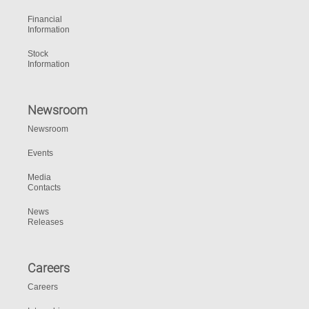
Financial
Information
Stock
Information
Newsroom
Newsroom
Events
Media
Contacts
News
Releases
Careers
Careers