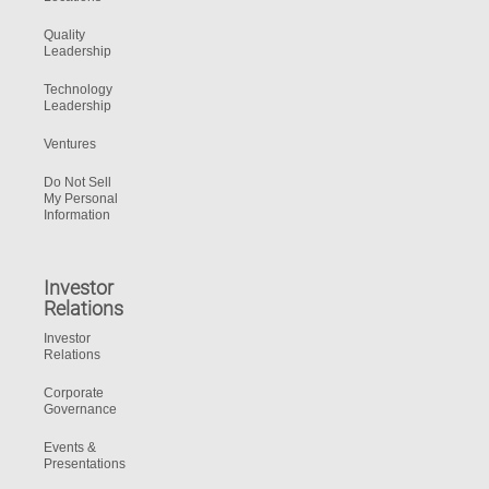
Quality
Leadership
Technology
Leadership
Ventures
Do Not Sell
My Personal
Information
Investor
Relations
Investor
Relations
Corporate
Governance
Events &
Presentations