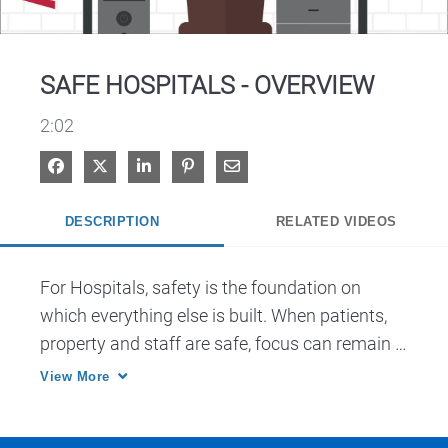
Video
SAFE HOSPITALS - OVERVIEW
2:02
Share on Facebook
Share on X
Share on LinkedIn
Pin on Pinterest
Share via Email
DESCRIPTION
RELATED VIDEOS
For Hospitals, safety is the foundation on 
which everything else is built. When patients, 
property and staff are safe, focus can remain 
on missions, purposes and objectives.
View More