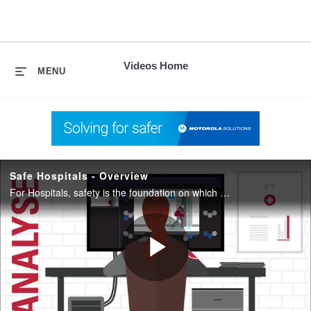
skip
to
content
Videos Home
MENU
Safe Hospitals - Overview
For Hospitals, safety is the foundation on which everything else is built. When patients, property and staff are safe, focus can remain on missions, purposes and objectives.
Play