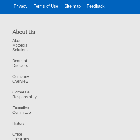
Privacy
Terms of Use
Site map
Feedback
About Us
About
Motorola
Solutions
Board of
Directors
Company
Overview
Corporate
Responsibility
Executive
Committee
History
Office
Locations