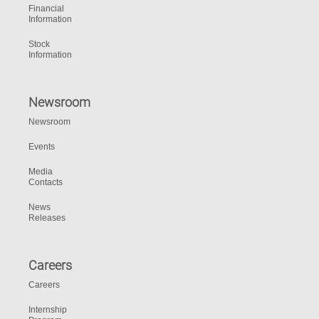
Financial
Information
Stock
Information
Newsroom
Newsroom
Events
Media
Contacts
News
Releases
Careers
Careers
Internship