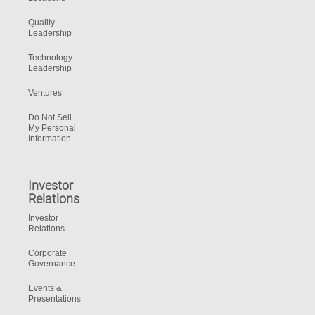
Quality
Leadership
Technology
Leadership
Ventures
Do Not Sell
My Personal
Information
Investor
Relations
Investor
Relations
Corporate
Governance
Events &
Presentations