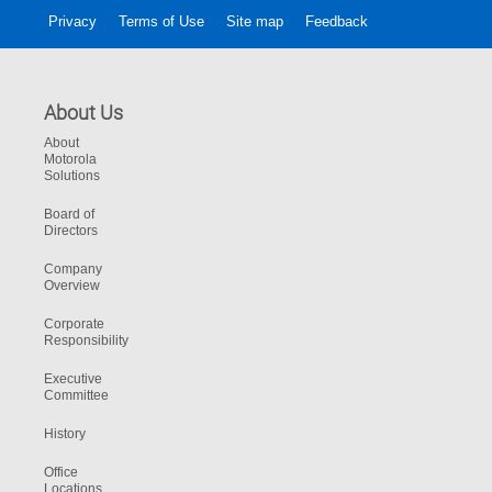
Privacy
Terms of Use
Site map
Feedback
About Us
About
Motorola
Solutions
Board of
Directors
Company
Overview
Corporate
Responsibility
Executive
Committee
History
Office
Locations