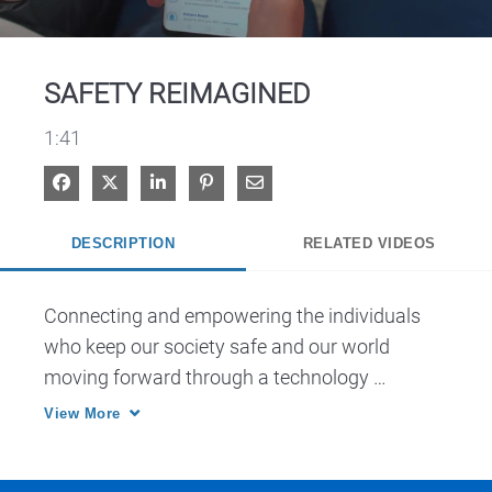
Video
SAFETY REIMAGINED
1:41
Share on Facebook
Share on X
Share on LinkedIn
Pin on Pinterest
Share via Email
DESCRIPTION
RELATED VIDEOS
Connecting and empowering the individuals 
who keep our society safe and our world 
moving forward through a technology 
ecosystem that unifies voice, data, video and 
View More
analytics in one connected platform. 