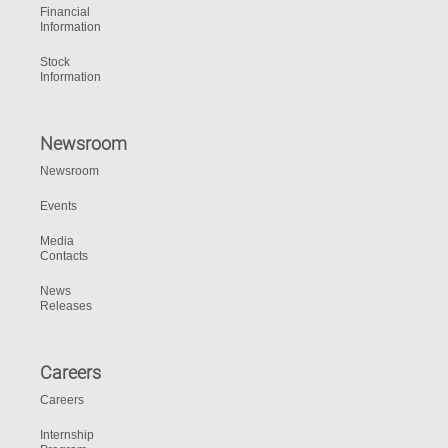
Financial
Information
Stock
Information
Newsroom
Newsroom
Events
Media
Contacts
News
Releases
Careers
Careers
Internship