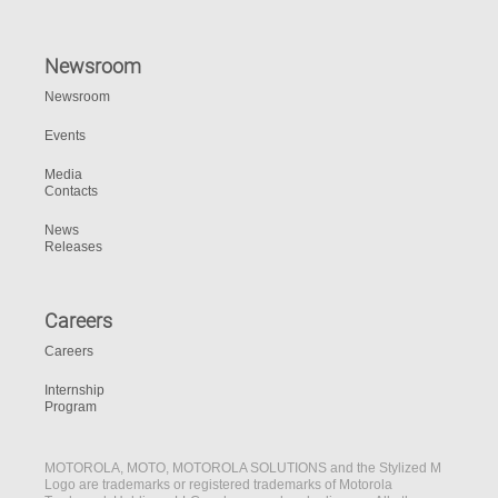
Newsroom
Newsroom
Events
Media
Contacts
News
Releases
Careers
Careers
Internship
Program
MOTOROLA, MOTO, MOTOROLA SOLUTIONS and the Stylized M
Logo are trademarks or registered trademarks of Motorola