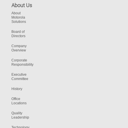
About Us
About
Motorola
Solutions
Board of
Directors
Company
Overview
Corporate
Responsibility
Executive
Committee
History
Office
Locations
Quality
Leadership
Technology