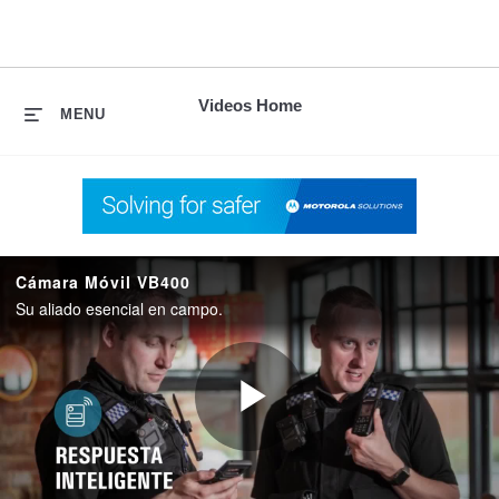
skip
to
content
Videos Home
MENU
Cámara Móvil VB400
Su aliado esencial en campo.
Play