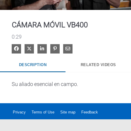
Video
CÁMARA MÓVIL VB400
0:29
Share on Facebook
Share on X
Share on LinkedIn
Pin on Pinterest
Share via Email
DESCRIPTION
RELATED VIDEOS
Su aliado esencial en campo.
Privacy
Terms of Use
Site map
Feedback