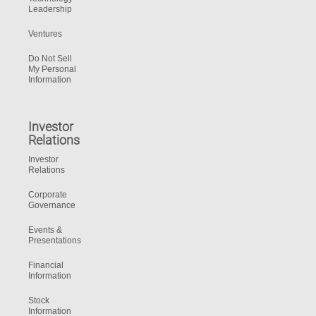
Leadership
Ventures
Do Not Sell
My Personal
Information
Investor
Relations
Investor
Relations
Corporate
Governance
Events &
Presentations
Financial
Information
Stock
Information