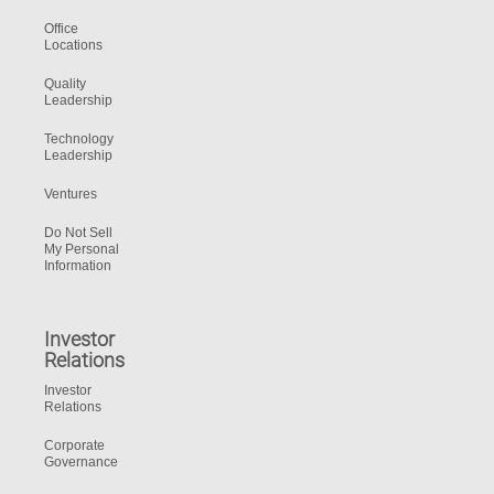
Office
Locations
Quality
Leadership
Technology
Leadership
Ventures
Do Not Sell
My Personal
Information
Investor
Relations
Investor
Relations
Corporate
Governance