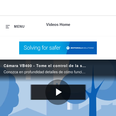
skip
to
content
Videos Home
MENU
Cámara VB400 - Tome el control de la situación
Conozca en profundidad detalles de cómo funciona la VB400 Body Worn Camera de Motorola Solutions para operaciones profesionales de seguridad.
Play