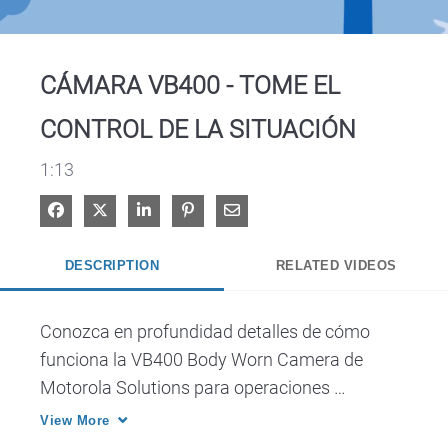
Video
CÁMARA VB400 - TOME EL
CONTROL DE LA SITUACIÓN
1:13
Share on Facebook
Share on X
Share on LinkedIn
Pin on Pinterest
Share via Email
DESCRIPTION
RELATED VIDEOS
Conozca en profundidad detalles de cómo 
funciona la VB400 Body Worn Camera de 
Motorola Solutions para operaciones 
profesionales de seguridad.
View More