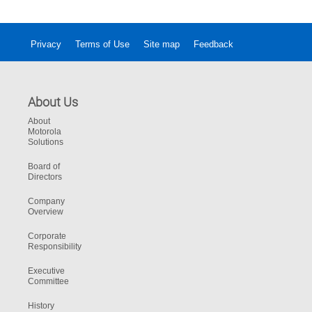
Privacy
Terms of Use
Site map
Feedback
About Us
About
Motorola
Solutions
Board of
Directors
Company
Overview
Corporate
Responsibility
Executive
Committee
History