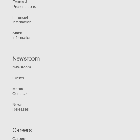
Events &
Presentations
Financial
Information
Stock
Information
Newsroom
Newsroom
Events
Media
Contacts
News
Releases
Careers
Careers