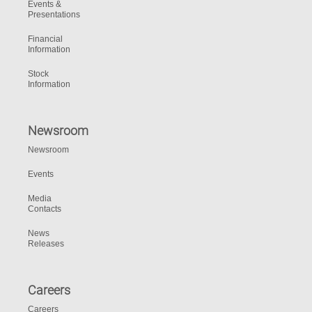
Events &
Presentations
Financial
Information
Stock
Information
Newsroom
Newsroom
Events
Media
Contacts
News
Releases
Careers
Careers