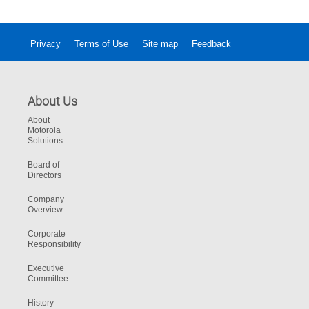
Scotland officers.
Privacy
Terms of Use
Site map
Feedback
About Us
About
Motorola
Solutions
Board of
Directors
Company
Overview
Corporate
Responsibility
Executive
Committee
History