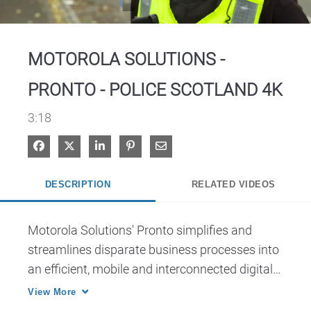
Video
MOTOROLA SOLUTIONS -
PRONTO - POLICE SCOTLAND 4K
3:18
Share on Facebook
Share on X
Share on LinkedIn
Pin on Pinterest
Share via Email
DESCRIPTION
RELATED VIDEOS
Motorola Solutions' Pronto simplifies and 
streamlines disparate business processes into 
an efficient, mobile and interconnected digital 
policing solution that helps alleviate the burden 
View More
of managing essential information by Police 