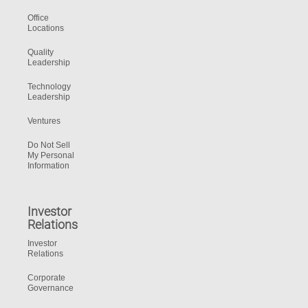
Office
Locations
Quality
Leadership
Technology
Leadership
Ventures
Do Not Sell
My Personal
Information
Investor
Relations
Investor
Relations
Corporate
Governance