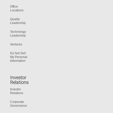
Office
Locations
Quality
Leadership
Technology
Leadership
Ventures
Do Not Sell
My Personal
Information
Investor
Relations
Investor
Relations
Corporate
Governance