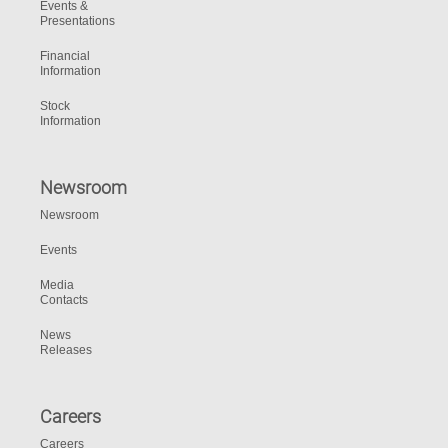
Events &
Presentations
Financial
Information
Stock
Information
Newsroom
Newsroom
Events
Media
Contacts
News
Releases
Careers
Careers