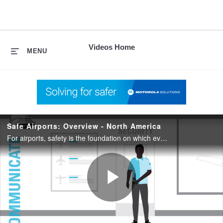
skip
to
content
Videos Home
MENU
Safe Airports: Overview - North America
For airports, safety is the foundation on which everything else is built. When travelers, airfields and workers are safe, focus can remain on missions, purposes and objectives.
Play