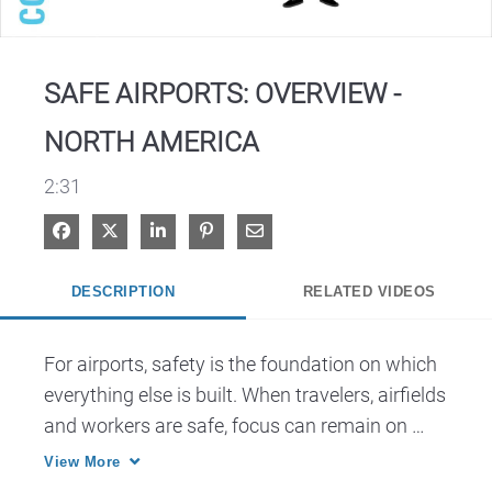
Video
SAFE AIRPORTS: OVERVIEW -
NORTH AMERICA
2:31
Share on Facebook
Share on X
Share on LinkedIn
Pin on Pinterest
Share via Email
DESCRIPTION
RELATED VIDEOS
For airports, safety is the foundation on which 
everything else is built. When travelers, airfields 
and workers are safe, focus can remain on 
View More