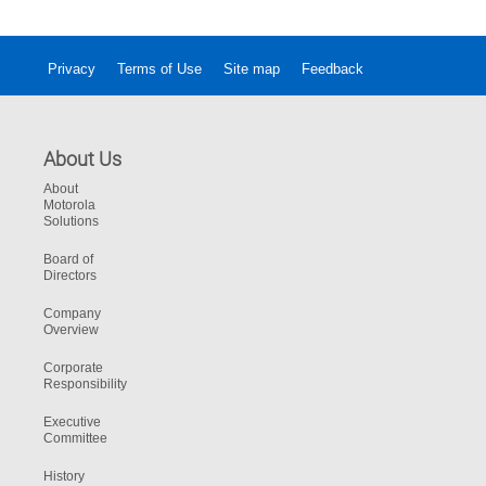
Privacy
Terms of Use
Site map
Feedback
About Us
About
Motorola
Solutions
Board of
Directors
Company
Overview
Corporate
Responsibility
Executive
Committee
History