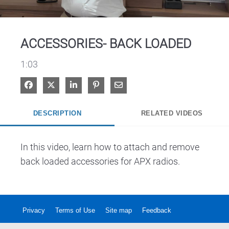
Video
ACCESSORIES- BACK LOADED
1:03
Share on Facebook
Share on X
Share on LinkedIn
Pin on Pinterest
Share via Email
DESCRIPTION
RELATED VIDEOS
In this video, learn how to attach and remove 
back loaded accessories for APX radios.
Privacy
Terms of Use
Site map
Feedback