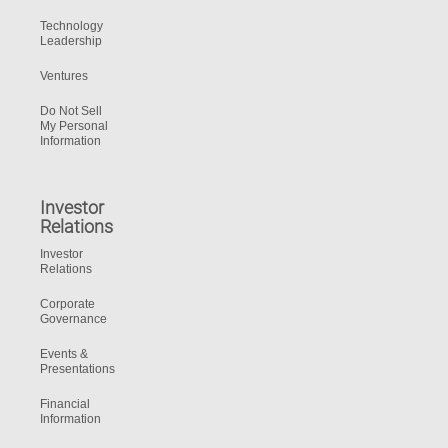
Technology
Leadership
Ventures
Do Not Sell
My Personal
Information
Investor
Relations
Investor
Relations
Corporate
Governance
Events &
Presentations
Financial
Information