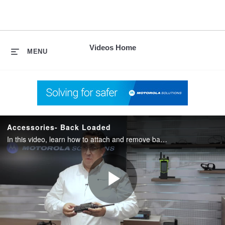
skip
to
content
Videos Home
MENU
Accessories- Back Loaded
In this video, learn how to attach and remove back loaded accessories for APX radios.
Play