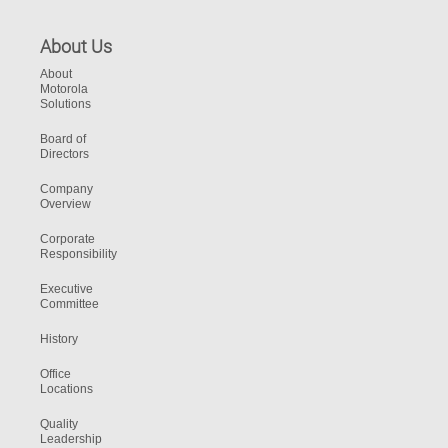
About Us
About
Motorola
Solutions
Board of
Directors
Company
Overview
Corporate
Responsibility
Executive
Committee
History
Office
Locations
Quality
Leadership