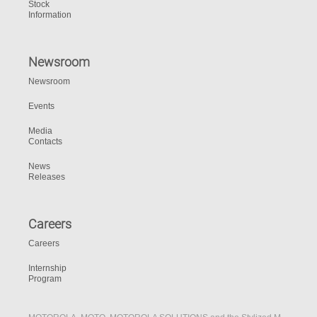
Stock
Information
Newsroom
Newsroom
Events
Media
Contacts
News
Releases
Careers
Careers
Internship
Program