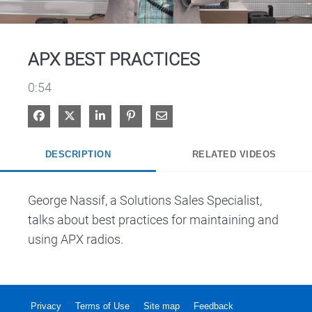
Video
APX BEST PRACTICES
0:54
Share on Facebook
Share on X
Share on LinkedIn
Pin on Pinterest
Share via Email
DESCRIPTION
RELATED VIDEOS
George Nassif, a Solutions Sales Specialist, 
talks about best practices for maintaining and 
using APX radios.
Privacy
Terms of Use
Site map
Feedback