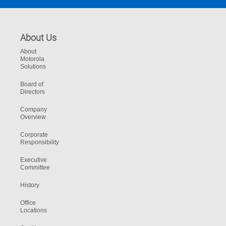
About Us
About
Motorola
Solutions
Board of
Directors
Company
Overview
Corporate
Responsibility
Executive
Committee
History
Office
Locations