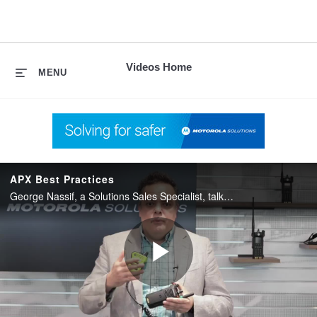
skip
to
content
Videos Home
MENU
APX Best Practices
George Nassif, a Solutions Sales Specialist, talks about best practices for maintaining and using APX radios.
Play