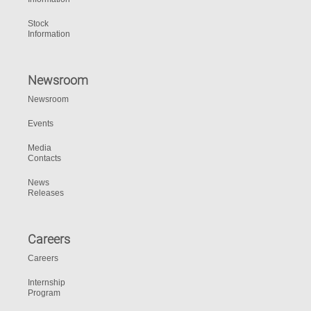
Stock
Information
Newsroom
Newsroom
Events
Media
Contacts
News
Releases
Careers
Careers
Internship
Program