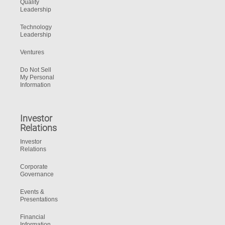
Quality
Leadership
Technology
Leadership
Ventures
Do Not Sell
My Personal
Information
Investor
Relations
Investor
Relations
Corporate
Governance
Events &
Presentations
Financial
Information