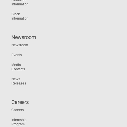
Financial
Information
Stock
Information
Newsroom
Newsroom
Events
Media
Contacts
News
Releases
Careers
Careers
Internship
Program