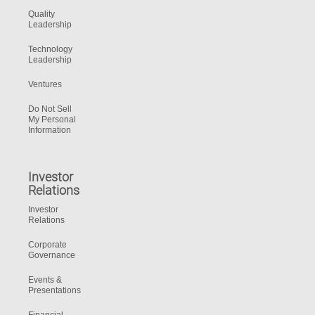
Quality
Leadership
Technology
Leadership
Ventures
Do Not Sell
My Personal
Information
Investor
Relations
Investor
Relations
Corporate
Governance
Events &
Presentations