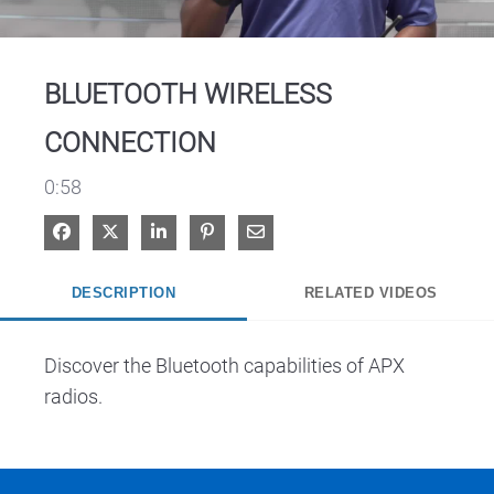
Video
BLUETOOTH WIRELESS
CONNECTION
0:58
Share on Facebook
Share on X
Share on LinkedIn
Pin on Pinterest
Share via Email
DESCRIPTION
RELATED VIDEOS
Discover the Bluetooth capabilities of APX 
radios.