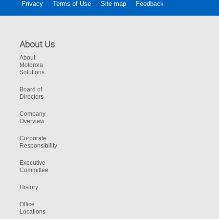
Privacy
Terms of Use
Site map
Feedback
About Us
About
Motorola
Solutions
Board of
Directors
Company
Overview
Corporate
Responsibility
Executive
Committee
History
Office
Locations