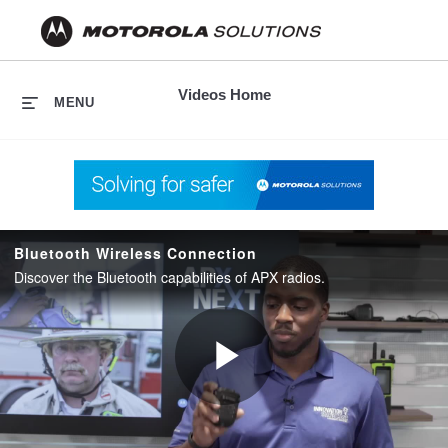
skip
to
content
Videos Home
MENU
Bluetooth Wireless Connection
Discover the Bluetooth capabilities of APX radios.
Play