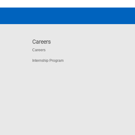
Careers
Careers
Internship Program