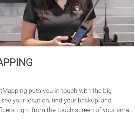
Play
Video
APPING
apping puts you in touch with the big 
 see your location, find your backup, and 
ficers, right from the touch screen of your smart 