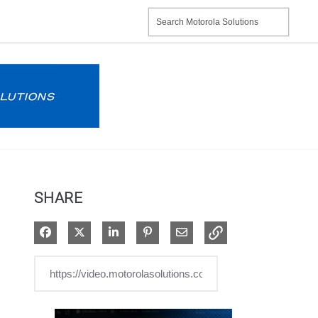
SHARE
Share on Facebook
Share on X
Share on LinkedIn
Pin on Pinterest
Share via Email