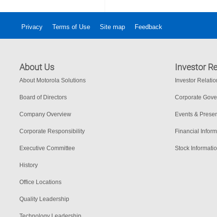
Privacy
Terms of Use
Site map
Feedback
About Us
Investor Re
About Motorola Solutions
Investor Relati
Board of Directors
Corporate Gov
Company Overview
Events & Presen
Corporate Responsibility
Financial Inform
Executive Committee
Stock Informati
History
Office Locations
Quality Leadership
Technology Leadership