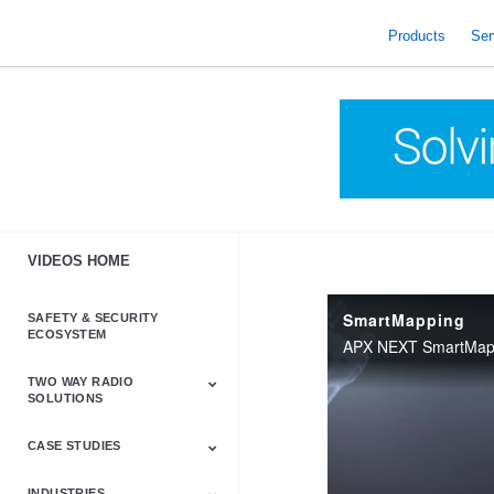
skip
to
Products
Ser
content
VIDEOS HOME
SmartMapping
SAFETY & SECURITY
ECOSYSTEM
TWO WAY RADIO
SOLUTIONS
CASE STUDIES
Astro & APX
Barrett
Business &
LTE
Mototrbo
Radio Accessories
Talkabout
Tetra
Commercial Radios
INDUSTRIES