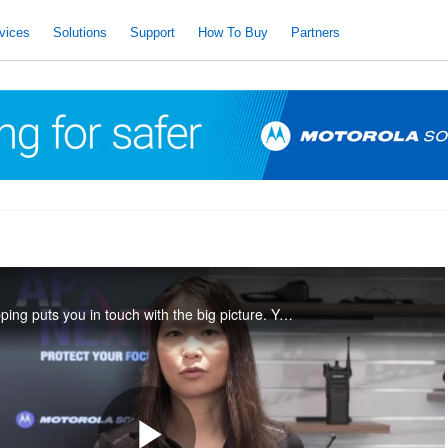
vices
Solutions
Support
How To Buy
Partners
APX NEXT SmartMapping puts you in touch with the big picture. You can see your location, find your backup, and contact other officers, right from the touch screen of your smart radio.