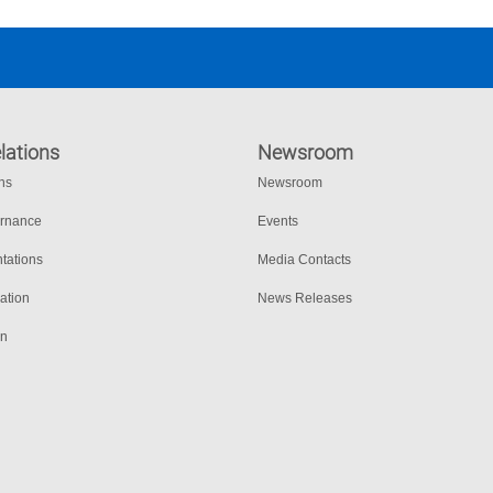
lations
Newsroom
ons
Newsroom
ernance
Events
tations
Media Contacts
ation
News Releases
on