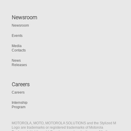
Newsroom
Newsroom
Events
Media
Contacts
News
Releases
Careers
Careers
Internship
Program
MOTOROLA, MOTO, MOTOROLA SOLUTIONS and the Stylized M
Logo are trademarks or registered trademarks of Motorola