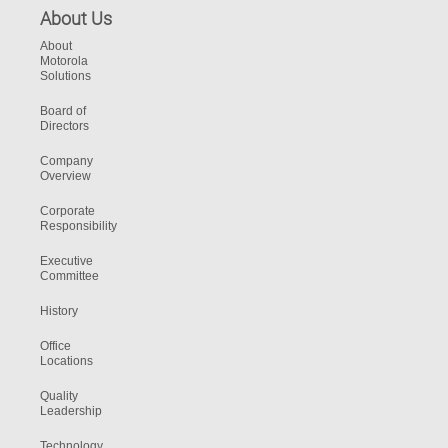
About Us
About
Motorola
Solutions
Board of
Directors
Company
Overview
Corporate
Responsibility
Executive
Committee
History
Office
Locations
Quality
Leadership
Technology