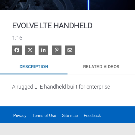
Video
EVOLVE LTE HANDHELD
1:16
Share on Facebook
Share on X
Share on LinkedIn
Pin on Pinterest
Share via Email
DESCRIPTION
RELATED VIDEOS
A rugged LTE handheld built for enterprise
Privacy
Terms of Use
Site map
Feedback