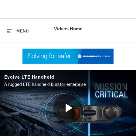
skip
to
content
Videos Home
MENU
Evolve LTE Handheld
A rugged LTE handheld built for enterprise
Play