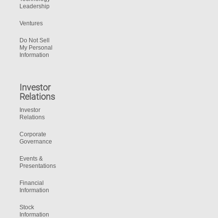
Leadership
Ventures
Do Not Sell
My Personal
Information
Investor
Relations
Investor
Relations
Corporate
Governance
Events &
Presentations
Financial
Information
Stock
Information