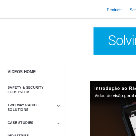
skip
to
Products
Ser
content
VIDEOS HOME
SAFETY & SECURITY
ECOSYSTEM
Vídeo de visão gera
TWO WAY RADIO
SOLUTIONS
CASE STUDIES
Astro & APX
Barrett
Business &
LTE
Mototrbo
Radio Accessories
Talkabout
Tetra
Commercial Radios
INDUSTRIES