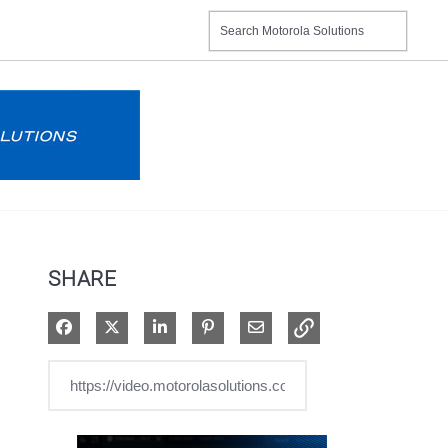
SHARE
Share on Facebook
Share on X
Share on LinkedIn
Pin on Pinterest
Share via Email