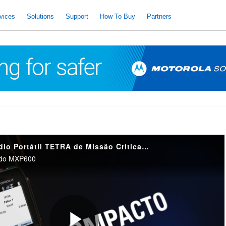
vices
Solutions
Support
How To Buy
Partners
Introdução ao Rádio Portátil TETRA de Missão Crítica MXP600
l do MXP600