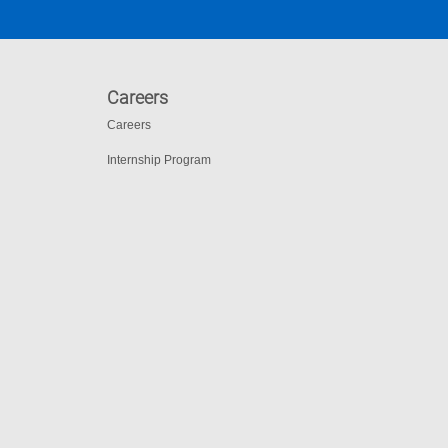
Careers
Careers
Internship Program