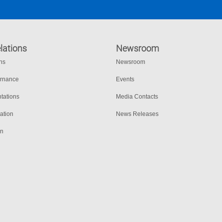
lations
Newsroom
ons
Newsroom
ernance
Events
tations
Media Contacts
ation
News Releases
on