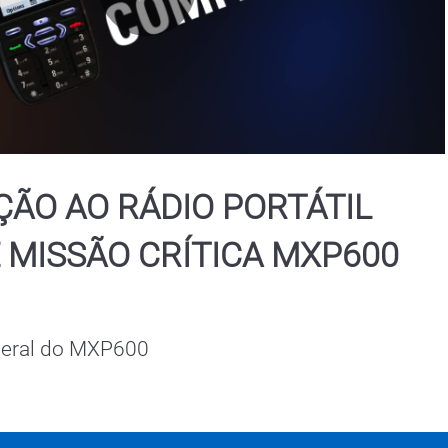
Play
Video
ÃO AO RÁDIO PORTÁTIL
 MISSÃO CRÍTICA MXP600
geral do MXP600