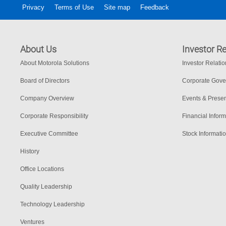
Privacy
Terms of Use
Site map
Feedback
About Us
Investor Re
About Motorola Solutions
Investor Relati
Board of Directors
Corporate Gov
Company Overview
Events & Presen
Corporate Responsibility
Financial Inform
Executive Committee
Stock Informati
History
Office Locations
Quality Leadership
Technology Leadership
Ventures