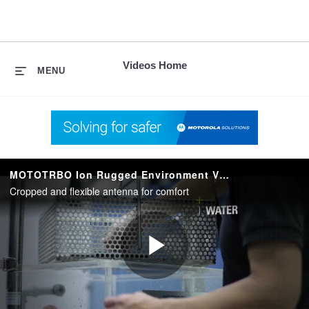
skip
to
content
Videos Home
MENU
MOTOTRBO Ion Rugged Environment Video
Cropped and flexible antenna for comfort
Play