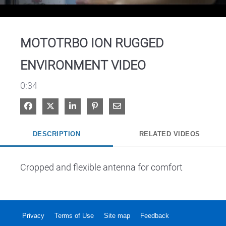
Video
MOTOTRBO ION RUGGED
ENVIRONMENT VIDEO
0:34
Share on Facebook
Share on X
Share on LinkedIn
Pin on Pinterest
Share via Email
DESCRIPTION
RELATED VIDEOS
Cropped and flexible antenna for comfort
Privacy
Terms of Use
Site map
Feedback