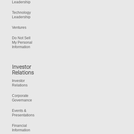
Leadership
Technology
Leadership
Ventures
Do Not Sell
My Personal
Information
Investor
Relations
Investor
Relations
Corporate
Governance
Events &
Presentations
Financial
Information