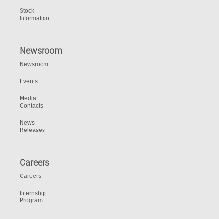
Stock
Information
Newsroom
Newsroom
Events
Media
Contacts
News
Releases
Careers
Careers
Internship
Program