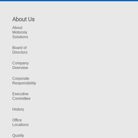
About Us
About
Motorola
Solutions
Board of
Directors
Company
Overview
Corporate
Responsibility
Executive
Committee
History
Office
Locations
Quality