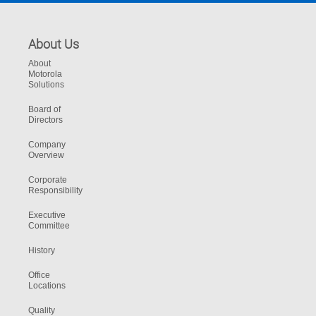
About Us
About
Motorola
Solutions
Board of
Directors
Company
Overview
Corporate
Responsibility
Executive
Committee
History
Office
Locations
Quality