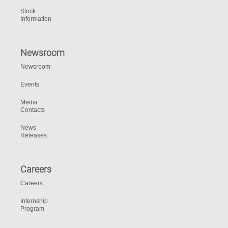
Stock
Information
Newsroom
Newsroom
Events
Media
Contacts
News
Releases
Careers
Careers
Internship
Program