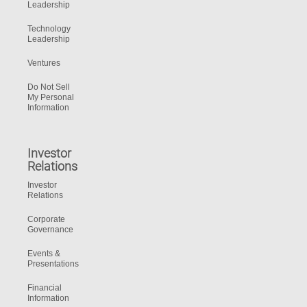
Leadership
Technology
Leadership
Ventures
Do Not Sell
My Personal
Information
Investor
Relations
Investor
Relations
Corporate
Governance
Events &
Presentations
Financial
Information