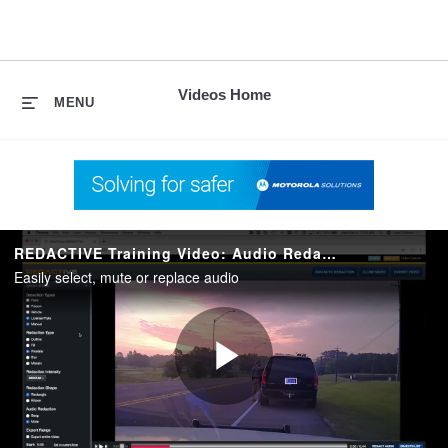
skip
to
content
Videos Home
MENU
REDACTIVE Training Video: Audio Redactions
Easily select, mute or replace audio
Play