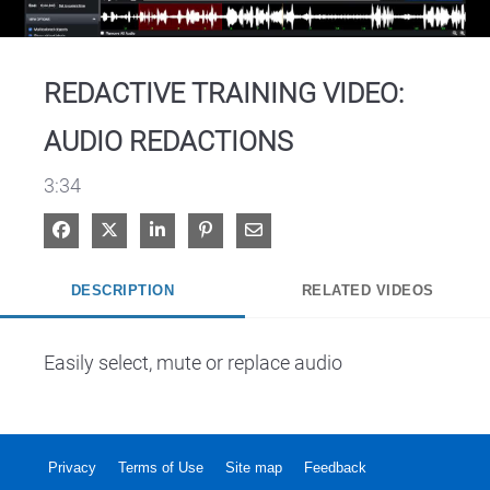
Video
REDACTIVE TRAINING VIDEO:
AUDIO REDACTIONS
3:34
Share on Facebook
Share on X
Share on LinkedIn
Pin on Pinterest
Share via Email
DESCRIPTION
RELATED VIDEOS
Easily select, mute or replace audio
Privacy
Terms of Use
Site map
Feedback