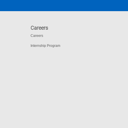
Careers
Careers
Internship Program