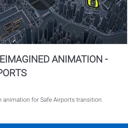
Play
Video
EIMAGINED ANIMATION -
PORTS
h animation for Safe Airports transition.