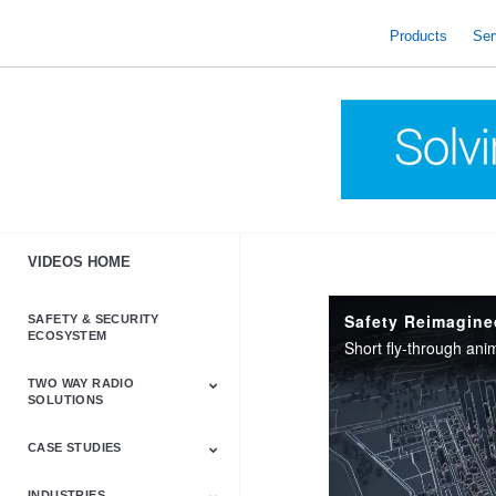
skip
to
Products
Ser
content
VIDEOS HOME
Safety Reimagine
SAFETY & SECURITY
ECOSYSTEM
Short fly-through anim
TWO WAY RADIO
SOLUTIONS
CASE STUDIES
Astro & APX
Barrett
Business &
LTE
Mototrbo
Radio Accessories
Talkabout
Tetra
Commercial Radios
INDUSTRIES