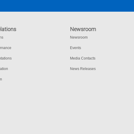
lations
Newsroom
ons
Newsroom
ernance
Events
tations
Media Contacts
ation
News Releases
on