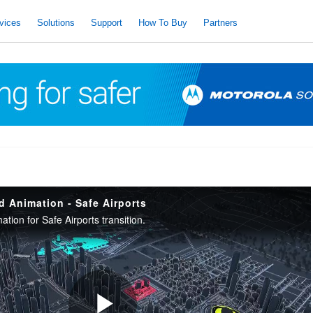
vices
Solutions
Support
How To Buy
Partners
d Animation - Safe Airports
ation for Safe Airports transition.