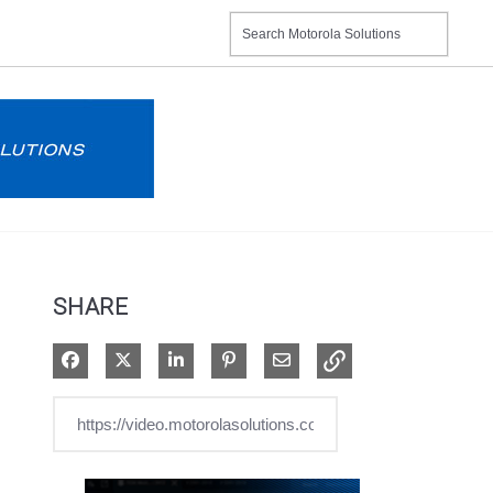
SHARE
Share on Facebook
Share on X
Share on LinkedIn
Pin on Pinterest
Share via Email