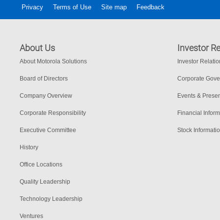
Privacy
Terms of Use
Site map
Feedback
About Us
Investor Re
About Motorola Solutions
Investor Relati
Board of Directors
Corporate Gov
Company Overview
Events & Presen
Corporate Responsibility
Financial Inform
Executive Committee
Stock Informati
History
Office Locations
Quality Leadership
Technology Leadership
Ventures