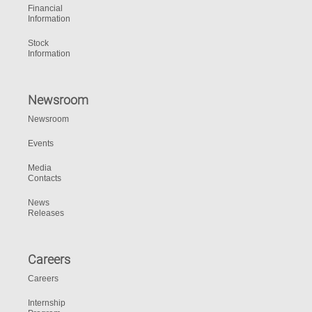
Financial
Information
Stock
Information
Newsroom
Newsroom
Events
Media
Contacts
News
Releases
Careers
Careers
Internship