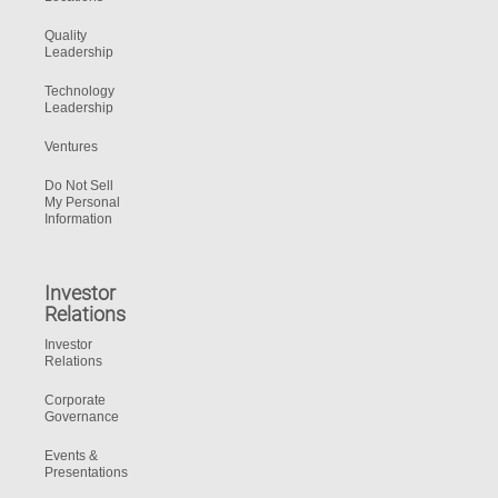
Quality
Leadership
Technology
Leadership
Ventures
Do Not Sell
My Personal
Information
Investor
Relations
Investor
Relations
Corporate
Governance
Events &
Presentations