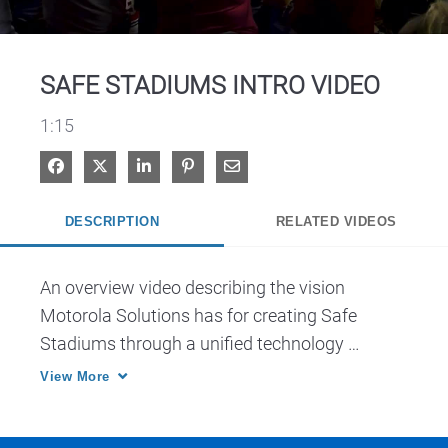
Video
SAFE STADIUMS INTRO VIDEO
1:15
Share on Facebook
Share on X
Share on LinkedIn
Pin on Pinterest
Share via Email
DESCRIPTION
RELATED VIDEOS
An overview video describing the vision 
Motorola Solutions has for creating Safe 
Stadiums through a unified technology 
ecosystem.
View More