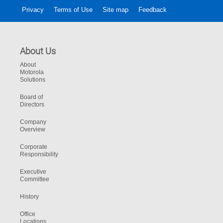
Privacy
Terms of Use
Site map
Feedback
About Us
About
Motorola
Solutions
Board of
Directors
Company
Overview
Corporate
Responsibility
Executive
Committee
History
Office
Locations