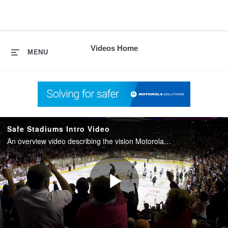
skip
to
content
Videos Home
MENU
Safe Stadiums Intro Video
An overview video describing the vision Motorola Solutions has for creating Safe Stadiums through a unified technology ecosystem.
Play