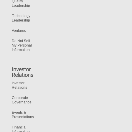
Quality
Leadership
Technology
Leadership
Ventures
Do Not Sell
My Personal
Information
Investor
Relations
Investor
Relations
Corporate
Governance
Events &
Presentations
Financial
Information