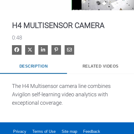
Video
H4 MULTISENSOR CAMERA
0:48
Share on Facebook
Share on X
Share on LinkedIn
Pin on Pinterest
Share via Email
DESCRIPTION
RELATED VIDEOS
The H4 Multisensor camera line combines 
Avigilon self-learning video analytics with 
exceptional coverage.
Privacy
Terms of Use
Site map
Feedback