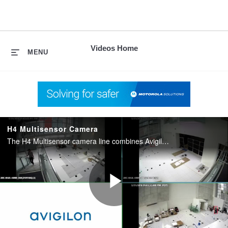
skip
to
content
Videos Home
MENU
H4 Multisensor Camera
The H4 Multisensor camera line combines Avigilon self-learning video analytics with exceptional coverage.
Play