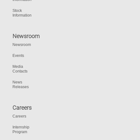
Stock
Information
Newsroom
Newsroom
Events
Media
Contacts
News
Releases
Careers
Careers
Internship
Program