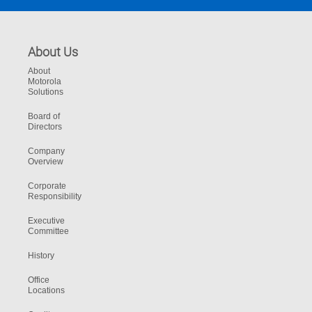
About Us
About
Motorola
Solutions
Board of
Directors
Company
Overview
Corporate
Responsibility
Executive
Committee
History
Office
Locations